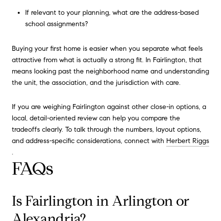
If relevant to your planning, what are the address-based
school assignments?
Buying your first home is easier when you separate what feels
attractive from what is actually a strong fit. In Fairlington, that
means looking past the neighborhood name and understanding
the unit, the association, and the jurisdiction with care.
If you are weighing Fairlington against other close-in options, a
local, detail-oriented review can help you compare the
tradeoffs clearly. To talk through the numbers, layout options,
and address-specific considerations, connect with
Herbert Riggs
.
FAQs
Is Fairlington in Arlington or
Alexandria?