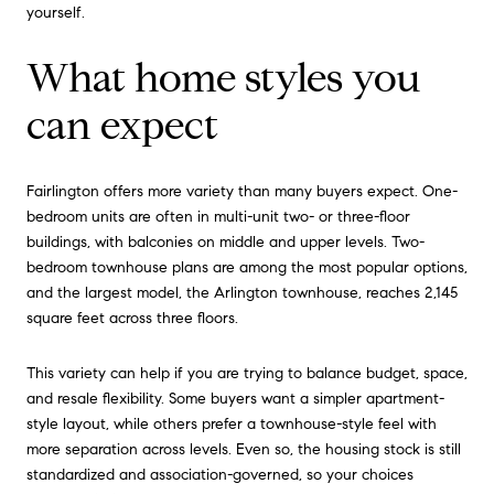
yourself.
What home styles you
can expect
Fairlington offers more variety than many buyers expect. One-
bedroom units are often in multi-unit two- or three-floor
buildings, with balconies on middle and upper levels. Two-
bedroom townhouse plans are among the most popular options,
and the largest model, the Arlington townhouse, reaches 2,145
square feet across three floors.
This variety can help if you are trying to balance budget, space,
and resale flexibility. Some buyers want a simpler apartment-
style layout, while others prefer a townhouse-style feel with
more separation across levels. Even so, the housing stock is still
standardized and association-governed, so your choices