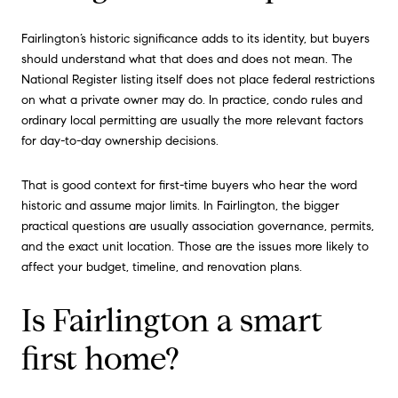
Fairlington’s historic significance adds to its identity, but buyers
should understand what that does and does not mean. The
National Register listing itself does not place federal restrictions
on what a private owner may do. In practice, condo rules and
ordinary local permitting are usually the more relevant factors
for day-to-day ownership decisions.
That is good context for first-time buyers who hear the word
historic and assume major limits. In Fairlington, the bigger
practical questions are usually association governance, permits,
and the exact unit location. Those are the issues more likely to
affect your budget, timeline, and renovation plans.
Is Fairlington a smart
first home?