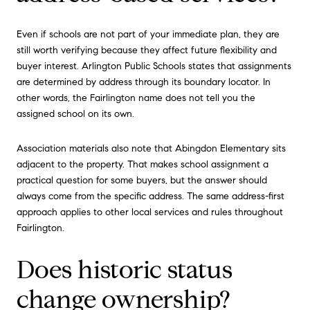
Even if schools are not part of your immediate plan, they are
still worth verifying because they affect future flexibility and
buyer interest. Arlington Public Schools states that assignments
are determined by address through its boundary locator. In
other words, the Fairlington name does not tell you the
assigned school on its own.
Association materials also note that Abingdon Elementary sits
adjacent to the property. That makes school assignment a
practical question for some buyers, but the answer should
always come from the specific address. The same address-first
approach applies to other local services and rules throughout
Fairlington.
Does historic status
change ownership?