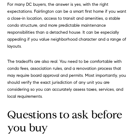
For many DC buyers, the answer is yes, with the right
expectations. Fairlington can be a smart first home if you want
a close-in location, access to transit and amenities, a stable
condo structure, and more predictable maintenance
responsibilities than a detached house. It can be especially
appealing if you value neighborhood character and a range of
layouts.
The tradeoffs are also real. You need to be comfortable with
condo fees, association rules, and a renovation process that
may require board approval and permits. Most importantly, you
should verify the exact jurisdiction of any unit you are
considering so you can accurately assess taxes, services, and
local requirements.
Questions to ask before
you buy