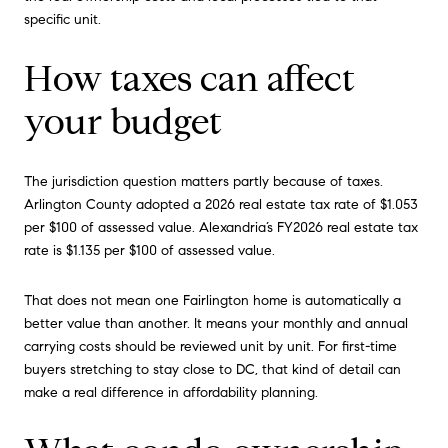
specific unit.
How taxes can affect
your budget
The jurisdiction question matters partly because of taxes.
Arlington County adopted a 2026 real estate tax rate of $1.053
per $100 of assessed value. Alexandria’s FY2026 real estate tax
rate is $1.135 per $100 of assessed value.
That does not mean one Fairlington home is automatically a
better value than another. It means your monthly and annual
carrying costs should be reviewed unit by unit. For first-time
buyers stretching to stay close to DC, that kind of detail can
make a real difference in affordability planning.