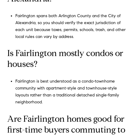
Fairlington spans both Arlington County and the City of
Alexandria, so you should verify the exact jurisdiction of
each unit because taxes, permits, schools, trash, and other
local rules can vary by address.
Is Fairlington mostly condos or
houses?
Fairlington is best understood as a condo-townhome
community with apartment-style and townhouse-style
layouts rather than a traditional detached single-family
neighborhood.
Are Fairlington homes good for
first-time buyers commuting to