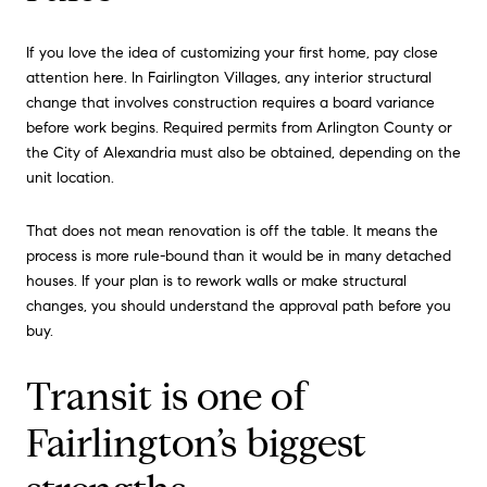
If you love the idea of customizing your first home, pay close
attention here. In Fairlington Villages, any interior structural
change that involves construction requires a board variance
before work begins. Required permits from Arlington County or
the City of Alexandria must also be obtained, depending on the
unit location.
That does not mean renovation is off the table. It means the
process is more rule-bound than it would be in many detached
houses. If your plan is to rework walls or make structural
changes, you should understand the approval path before you
buy.
Transit is one of
Fairlington’s biggest