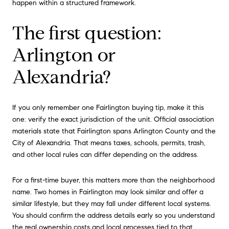
happen within a structured framework.
The first question:
Arlington or
Alexandria?
If you only remember one Fairlington buying tip, make it this
one: verify the exact jurisdiction of the unit. Official association
materials state that Fairlington spans Arlington County and the
City of Alexandria. That means taxes, schools, permits, trash,
and other local rules can differ depending on the address.
For a first-time buyer, this matters more than the neighborhood
name. Two homes in Fairlington may look similar and offer a
similar lifestyle, but they may fall under different local systems.
You should confirm the address details early so you understand
the real ownership costs and local processes tied to that