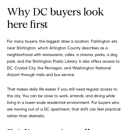
Why DC buyers look
here first
For many buyers, the biggest draw is location. Fairlington sits
near Shirlington, which Arlington County describes as a
neighborhood with restaurants, cafes, a cinema, parks, a dog
park, and the Shirlington Public Library. It also offers access to
DC, Crystal City, the Pentagon, and Washington National
Airport through trails and bus service.
That makes daily life easier if you still need regular access to
the city. You can be close to work, errands, and dining while
living in a lower-scale residential environment. For buyers who
are moving out of a DC apartment, that shift can feel practical
rather than dramatic.