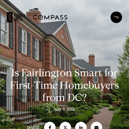
Is Fairlington Smart for
First-Time Homebuyers
from DC?
July 9, 2026
SHARE