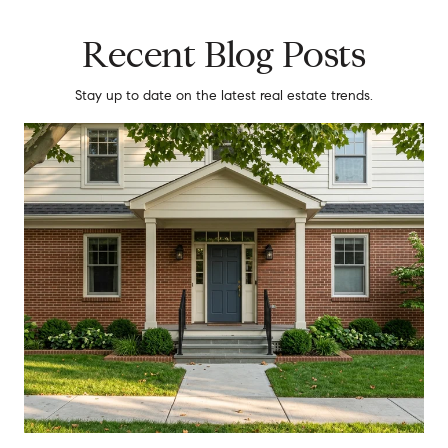
Recent Blog Posts
Stay up to date on the latest real estate trends.