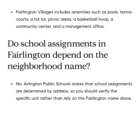
Fairlington Villages includes amenities such as pools, tennis
courts, a tot lot, picnic areas, a basketball hoop, a
community center, and a management office.
Do school assignments in
Fairlington depend on the
neighborhood name?
No, Arlington Public Schools states that school assignments
are determined by address, so you should verify the
specific unit rather than rely on the Fairlington name alone.