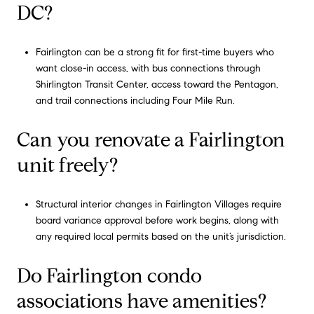
DC?
Fairlington can be a strong fit for first-time buyers who
want close-in access, with bus connections through
Shirlington Transit Center, access toward the Pentagon,
and trail connections including Four Mile Run.
Can you renovate a Fairlington
unit freely?
Structural interior changes in Fairlington Villages require
board variance approval before work begins, along with
any required local permits based on the unit’s jurisdiction.
Do Fairlington condo
associations have amenities?