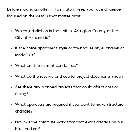
Before making an offer in Fairlington, keep your due diligence
focused on the details that matter most:
Which jurisdiction is the unit in, Arlington County or the
City of Alexandria?
Is the home apartment-style or townhouse-style, and which
model is it?
What are the current condo fees?
What do the reserve and capital project documents show?
Are there any planned projects that could affect cost or
timing?
What approvals are required if you want to make structural
changes?
How will the commute work from that exact address by bus,
bike, and car?