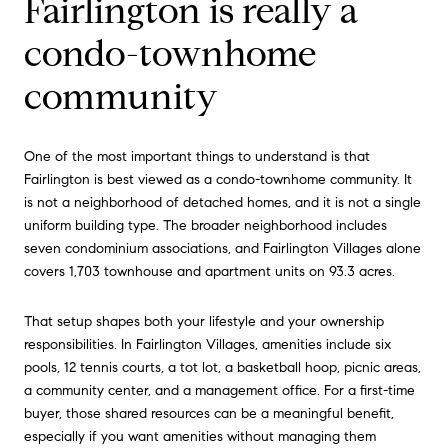
Fairlington is really a
condo-townhome
community
One of the most important things to understand is that
Fairlington is best viewed as a condo-townhome community. It
is not a neighborhood of detached homes, and it is not a single
uniform building type. The broader neighborhood includes
seven condominium associations, and Fairlington Villages alone
covers 1,703 townhouse and apartment units on 93.3 acres.
That setup shapes both your lifestyle and your ownership
responsibilities. In Fairlington Villages, amenities include six
pools, 12 tennis courts, a tot lot, a basketball hoop, picnic areas,
a community center, and a management office. For a first-time
buyer, those shared resources can be a meaningful benefit,
especially if you want amenities without managing them