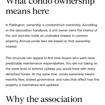
What condo ownership
means here
In Fairlington, ownership is condominium ownership. According
to the association handbook, a unit owner owns the interior of
the unit and also holds an undivided interest in common
property. Annual condo fees are based on that ownership
interest.
This structure can appeal to first-time buyers who want more
predictable maintenance responsibilities. You are not taking on
the same level of exterior upkeep you would have with many
detached homes. At the same time, condo ownership means
monthly fees, shared governance, and rules that affect how the
property is maintained and updated.
Why the association