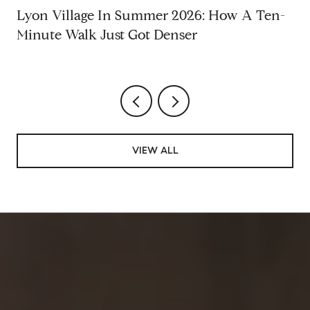
Lyon Village In Summer 2026: How A Ten-
Minute Walk Just Got Denser
VIEW ALL