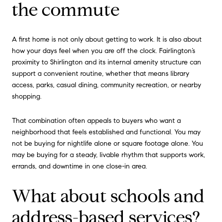
the commute
A first home is not only about getting to work. It is also about
how your days feel when you are off the clock. Fairlington’s
proximity to Shirlington and its internal amenity structure can
support a convenient routine, whether that means library
access, parks, casual dining, community recreation, or nearby
shopping.
That combination often appeals to buyers who want a
neighborhood that feels established and functional. You may
not be buying for nightlife alone or square footage alone. You
may be buying for a steady, livable rhythm that supports work,
errands, and downtime in one close-in area.
What about schools and
address-based services?