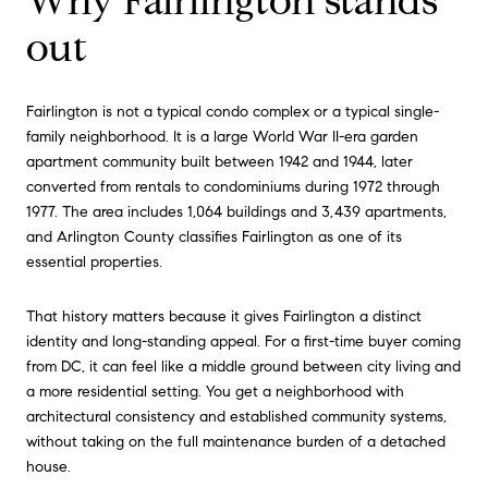
Why Fairlington stands
out
Fairlington is not a typical condo complex or a typical single-
family neighborhood. It is a large World War II-era garden
apartment community built between 1942 and 1944, later
converted from rentals to condominiums during 1972 through
1977. The area includes 1,064 buildings and 3,439 apartments,
and Arlington County classifies Fairlington as one of its
essential properties.
That history matters because it gives Fairlington a distinct
identity and long-standing appeal. For a first-time buyer coming
from DC, it can feel like a middle ground between city living and
a more residential setting. You get a neighborhood with
architectural consistency and established community systems,
without taking on the full maintenance burden of a detached
house.