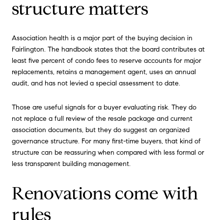
structure matters
Association health is a major part of the buying decision in
Fairlington. The handbook states that the board contributes at
least five percent of condo fees to reserve accounts for major
replacements, retains a management agent, uses an annual
audit, and has not levied a special assessment to date.
Those are useful signals for a buyer evaluating risk. They do
not replace a full review of the resale package and current
association documents, but they do suggest an organized
governance structure. For many first-time buyers, that kind of
structure can be reassuring when compared with less formal or
less transparent building management.
Renovations come with
rules