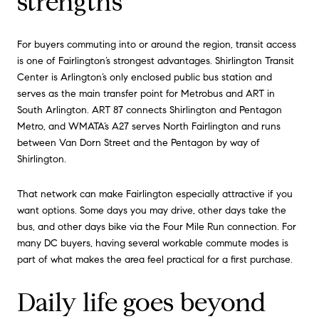
strengths
For buyers commuting into or around the region, transit access
is one of Fairlington’s strongest advantages. Shirlington Transit
Center is Arlington’s only enclosed public bus station and
serves as the main transfer point for Metrobus and ART in
South Arlington. ART 87 connects Shirlington and Pentagon
Metro, and WMATA’s A27 serves North Fairlington and runs
between Van Dorn Street and the Pentagon by way of
Shirlington.
That network can make Fairlington especially attractive if you
want options. Some days you may drive, other days take the
bus, and other days bike via the Four Mile Run connection. For
many DC buyers, having several workable commute modes is
part of what makes the area feel practical for a first purchase.
Daily life goes beyond