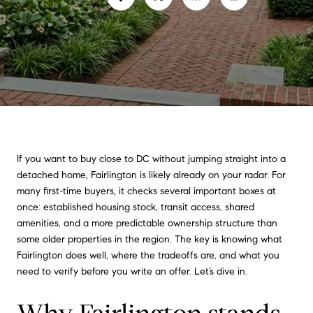
If you want to buy close to DC without jumping straight into a
detached home, Fairlington is likely already on your radar. For
many first-time buyers, it checks several important boxes at
once: established housing stock, transit access, shared
amenities, and a more predictable ownership structure than
some older properties in the region. The key is knowing what
Fairlington does well, where the tradeoffs are, and what you
need to verify before you write an offer. Let’s dive in.