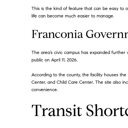
This is the kind of feature that can be easy to
life can become much easier to manage.
Franconia Govern
The area’s civic campus has expanded further w
public on April 11, 2026.
According to the county, the facility houses the
Center, and Child Care Center. The site also in
convenience.
Transit Short