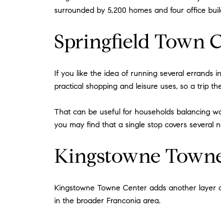
surrounded by 5,200 homes and four office build
Springfield Town C
If you like the idea of running several errands 
practical shopping and leisure uses, so a trip t
That can be useful for households balancing work
you may find that a single stop covers several 
Kingstowne Towne
Kingstowne Towne Center adds another layer of f
in the broader Franconia area.