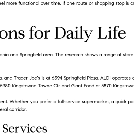
l more functional over time. If one route or shopping stop is 
ns for Daily Life
onia and Springfield area. The research shows a range of store 
, and Trader Joe's is at 6394 Springfield Plaza. ALDI operates o
5980 Kingstowne Towne Ctr and Giant Food at 5870 Kingstown
nt. Whether you prefer a full-service supermarket, a quick pan
ral corridor.
 Services