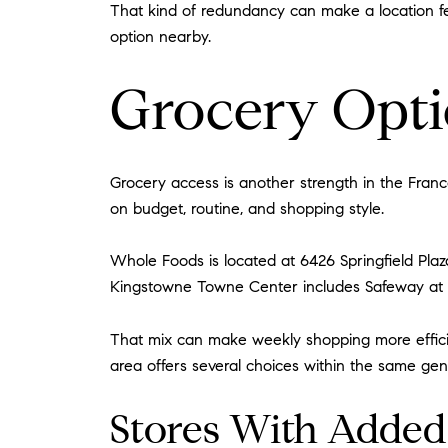
That kind of redundancy can make a location fee
option nearby.
Grocery Optio
Grocery access is another strength in the Franc
on budget, routine, and shopping style.
Whole Foods is located at 6426 Springfield Plaza
Kingstowne Towne Center includes Safeway at 
That mix can make weekly shopping more efficie
area offers several choices within the same gene
Stores With Added