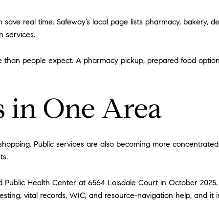
save real time. Safeway’s local page lists pharmacy, bakery, de
n services.
 than people expect. A pharmacy pickup, prepared food option, 
s in One Area
 shopping. Public services are also becoming more concentrated 
ts.
 Public Health Center at 6564 Loisdale Court in October 2025. 
esting, vital records, WIC, and resource-navigation help, and it 