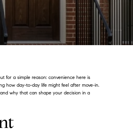
out for a simple reason: convenience here is
ing how day-to-day life might feel after move-in.
, and why that can shape your decision in a
nt