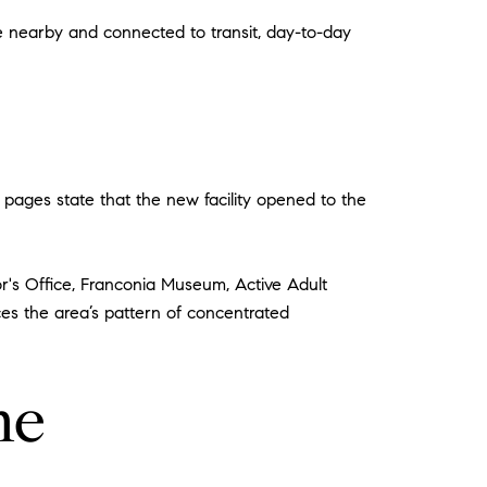
re nearby and connected to transit, day-to-day
pages state that the new facility opened to the
or's Office, Franconia Museum, Active Adult
ces the area’s pattern of concentrated
me