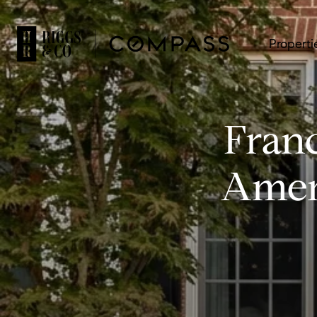
Properti
Fran
Ameni