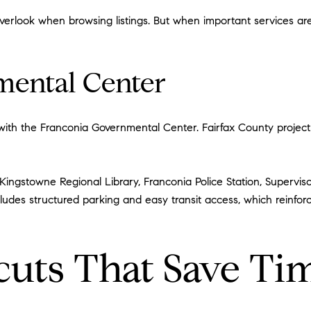
 overlook when browsing listings. But when important services a
mental Center
ith the Franconia Governmental Center. Fairfax County project 
 Kingstowne Regional Library, Franconia Police Station, Supervis
cludes structured parking and easy transit access, which reinfor
cuts That Save Ti