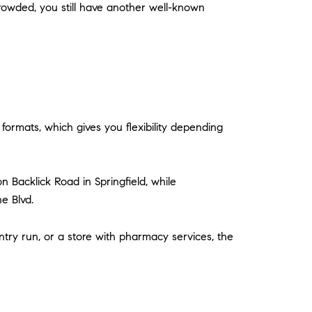
crowded, you still have another well-known
formats, which gives you flexibility depending
n Backlick Road in Springfield, while
e Blvd.
try run, or a store with pharmacy services, the