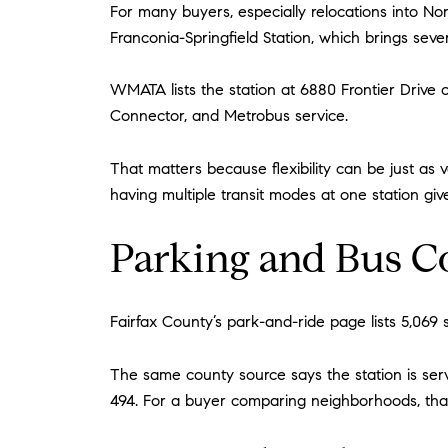
For many buyers, especially relocations into No
Franconia-Springfield Station, which brings seve
WMATA lists the station at 6880 Frontier Drive
Connector, and Metrobus service.
That matters because flexibility can be just as
having multiple transit modes at one station giv
Parking and Bus C
Fairfax County’s park-and-ride page lists 5,069 s
The same county source says the station is serve
494. For a buyer comparing neighborhoods, tha