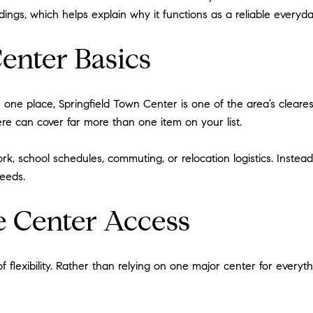
ings, which helps explain why it functions as a reliable everyda
enter Basics
in one place, Springfield Town Center is one of the area’s cleare
here can cover far more than one item on your list.
, school schedules, commuting, or relocation logistics. Instead 
needs.
 Center Access
lexibility. Rather than relying on one major center for everythi