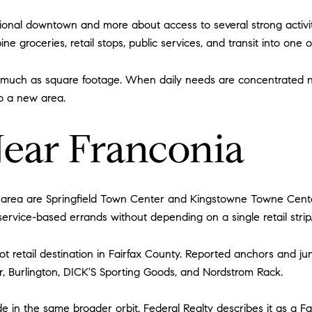
tional downtown and more about access to several strong activi
 groceries, retail stops, public services, and transit into one o
s much as square footage. When daily needs are concentrated 
o a new area.
Near Franconia
 area are Springfield Town Center and Kingstowne Towne Center
ervice-based errands without depending on a single retail strip
ot retail destination in Fairfax County. Reported anchors and ju
r, Burlington, DICK'S Sporting Goods, and Nordstrom Rack.
in the same broader orbit. Federal Realty describes it as a F