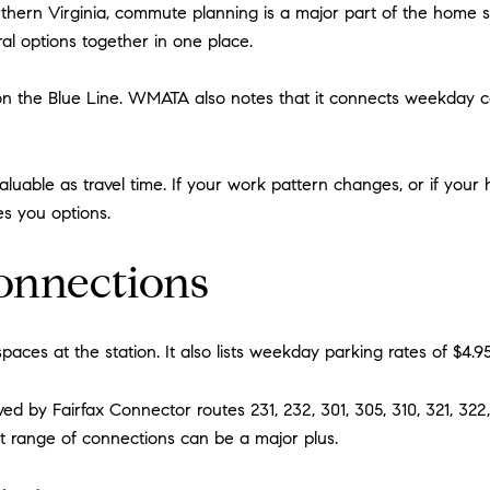
rthern Virginia, commute planning is a major part of the home se
ral options together in one place.
 on the Blue Line. WMATA also notes that it connects weekday c
 valuable as travel time. If your work pattern changes, or if y
es you options.
onnections
paces at the station. It also lists weekday parking rates of $4.95
d by Fairfax Connector routes 231, 232, 301, 305, 310, 321, 322, 
t range of connections can be a major plus.