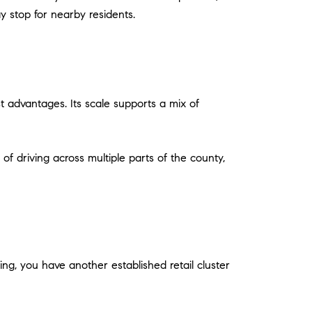
y stop for nearby residents.
st advantages. Its scale supports a mix of
of driving across multiple parts of the county,
ng, you have another established retail cluster