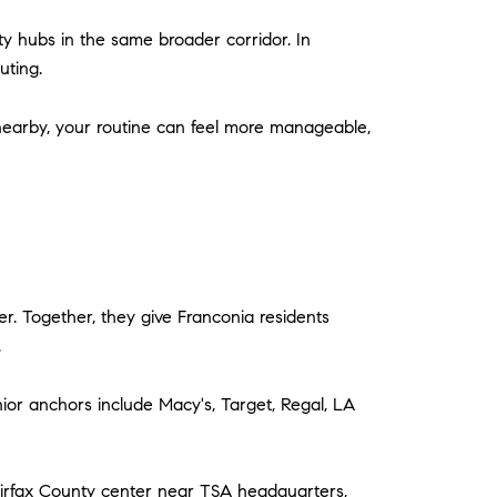
ty hubs in the same broader corridor. In
uting.
nearby, your routine can feel more manageable,
. Together, they give Franconia residents
.
nior anchors include Macy's, Target, Regal, LA
airfax County center near TSA headquarters,