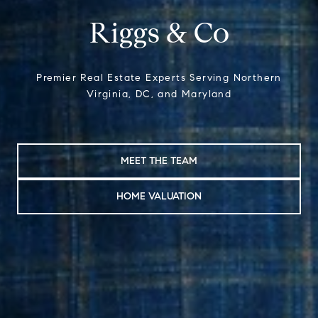
Riggs & Co
Premier Real Estate Experts Serving Northern
Virginia, DC, and Maryland
MEET THE TEAM
HOME VALUATION