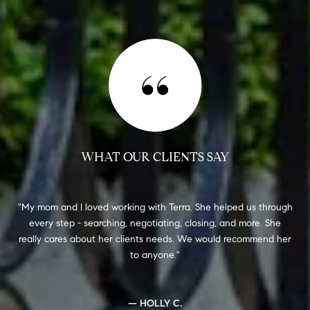
WHAT OUR CLIENTS SAY
e-
My mom and I loved working with Terra. She helped us through
every step - searching, negotiating, closing, and more. She
(l
V
really cares about her clients needs. We would recommend her
to anyone.
loo
get
— HOLLY C.