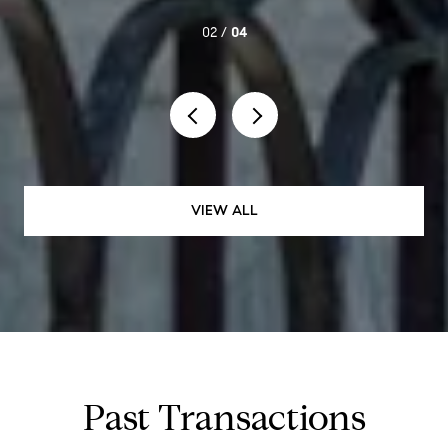
02 /
04
VIEW ALL
Past Transactions