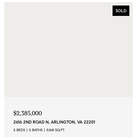
SOLD
$2,385,000
2616 2ND ROAD N, ARLINGTON, VA 22201
5 BEDS
5 BATHS
5,168 SQ.FT.