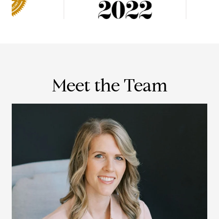
Meet the Team