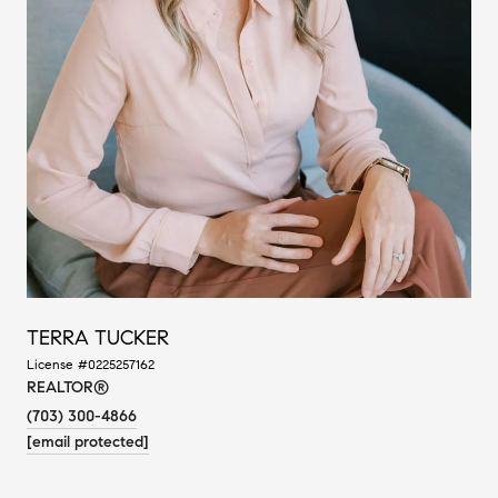
TERRA TUCKER
License #0225257162
REALTOR®
(703) 300-4866
[email protected]