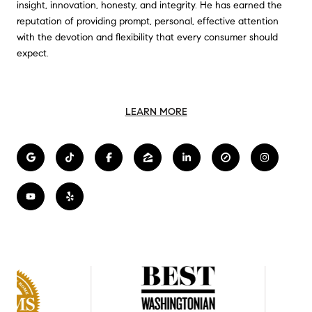
insight, innovation, honesty, and integrity. He has earned the
reputation of providing prompt, personal, effective attention
with the devotion and flexibility that every consumer should
expect.
LEARN MORE