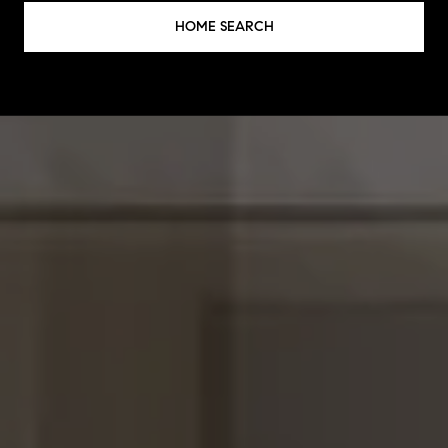
HOME SEARCH