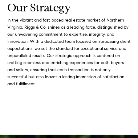
Our Strategy
In the vibrant and fast-paced real estate market of Northern
Virginia, Riggs & Co. shines as a leading force, distinguished by
our unwavering commitment to expertise, integrity, and
innovation. With a dedicated team focused on surpassing client
expectations, we set the standard for exceptional service and
unparalleled results. Our strategic approach is centered on
crafting seamless and enriching experiences for both buyers
and sellers, ensuring that each transaction is not only
successful but also leaves a lasting impression of satisfaction
and fulfillment