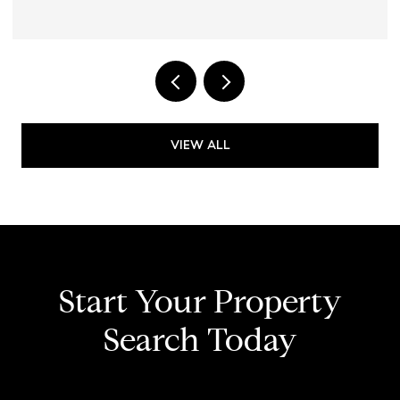
VIEW ALL
Start Your Property
Search Today