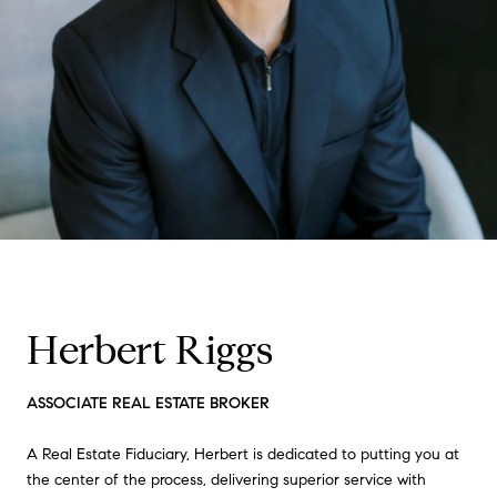
Herbert Riggs
ASSOCIATE REAL ESTATE BROKER
A Real Estate Fiduciary, Herbert is dedicated to putting you at
the center of the process, delivering superior service with