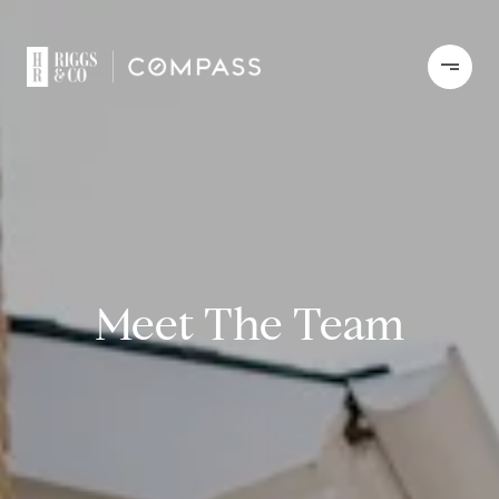
Meet The Team