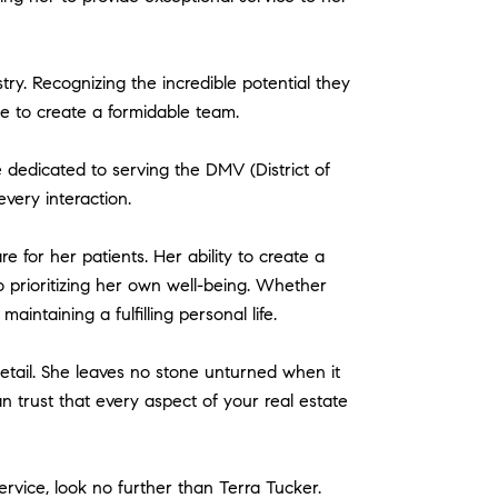
try. Recognizing the incredible potential they
ge to create a formidable team.
 dedicated to serving the DMV (District of
very interaction.
e for her patients. Her ability to create a
o prioritizing her own well-being. Whether
aintaining a fulfilling personal life.
 detail. She leaves no stone unturned when it
 trust that every aspect of your real estate
rvice, look no further than Terra Tucker.