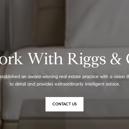
rk With Riggs &
stablished an award-winning real estate practice with a vision t
to detail and provides extraordinarily intelligent advice.
CONTACT US