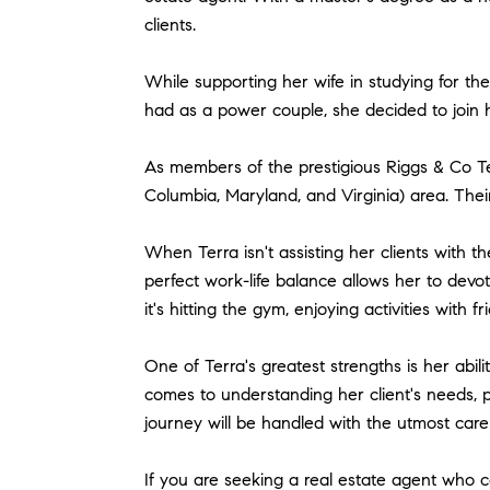
clients.
While supporting her wife in studying for the
had as a power couple, she decided to join h
As members of the prestigious Riggs & Co Tea
Columbia, Maryland, and Virginia) area. Their
When Terra isn't assisting her clients with th
perfect work-life balance allows her to devo
it's hitting the gym, enjoying activities with 
One of Terra's greatest strengths is her abili
comes to understanding her client's needs, p
journey will be handled with the utmost care
If you are seeking a real estate agent who c