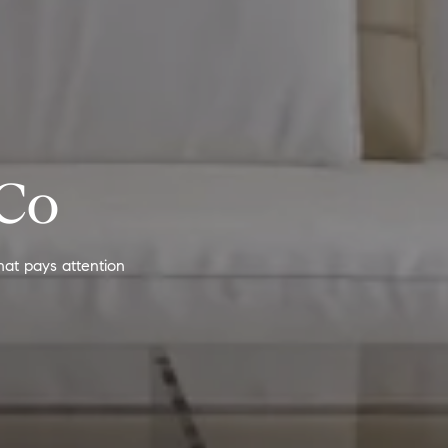
 Co
hat pays attention