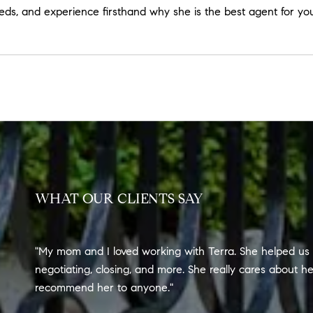
eeds, and experience firsthand why she is the best agent for you
WHAT OUR CLIENTS SAY
My mom and I loved working with Terra. She helped us 
negotiating, closing, and more. She really cares about h
recommend her to anyone.