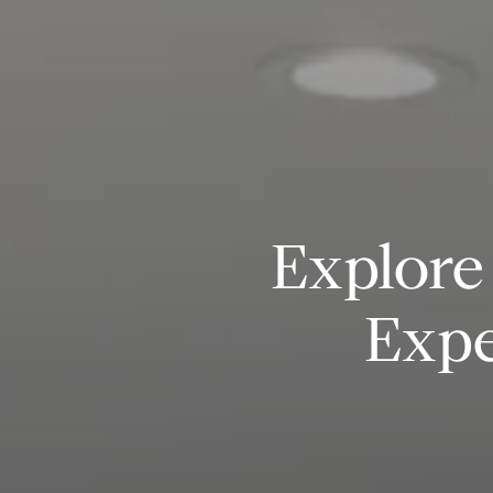
Explore 
Expe