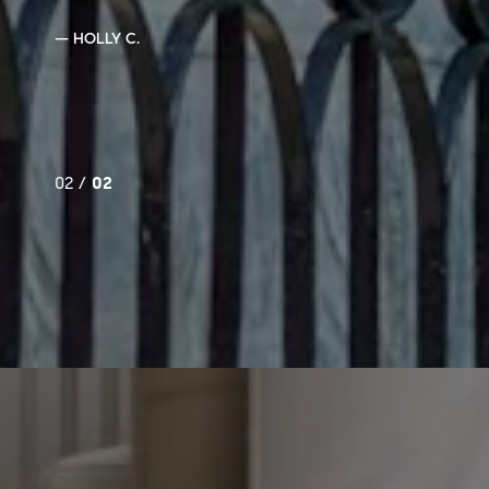
— HOLLY C.
02 /
02