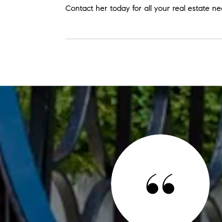
Contact her today for all your real estate n
 SAY
finish. He rolled up his sleeves (literally) to help us with
t done to sell our house, fast. We highly recommend Herb
 who will listen to you, make every effort to get things just
ion first. Thank you, Herb!