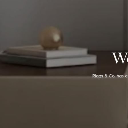
Wo
Riggs & Co. has e