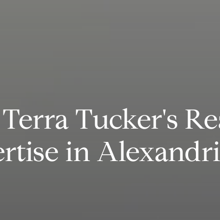
Terra Tucker's Re
rtise in Alexandr