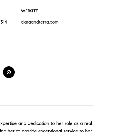
WEBSITE
2314
claraandterra.com
xpertise and dedication to her role as a real
wing her to provide exceptional service to her