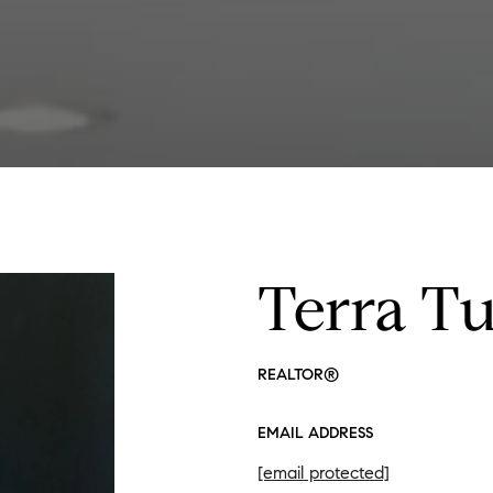
Terra T
REALTOR®
EMAIL ADDRESS
[email protected]