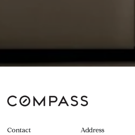
Contact
Address