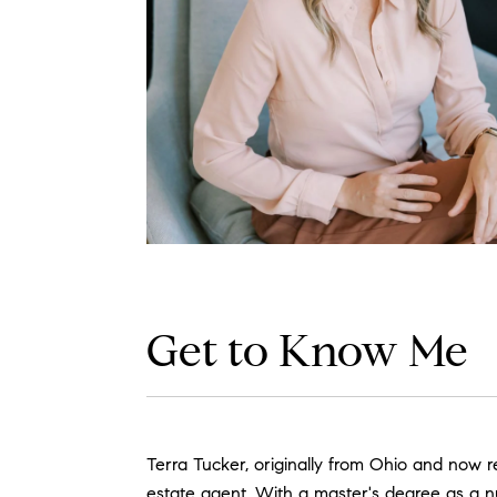
Get to Know Me
Terra Tucker, originally from Ohio and now re
estate agent. With a master's degree as a nurs