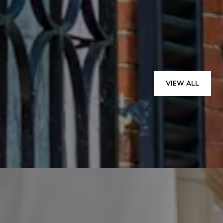
— TODD P.
VIEW ALL