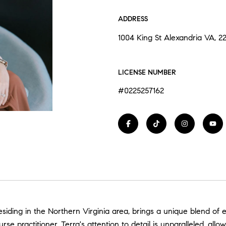
ADDRESS
1004 King St Alexandria VA, 2
LICENSE NUMBER
#0225257162
siding in the Northern Virginia area, brings a unique blend of e
e practitioner, Terra's attention to detail is unparalleled, allo