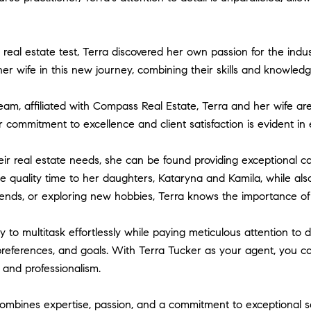
 real estate test, Terra discovered her own passion for the indus
er wife in this new journey, combining their skills and knowled
m, affiliated with Compass Real Estate, Terra and her wife are
 commitment to excellence and client satisfaction is evident in e
eir real estate needs, she can be found providing exceptional car
te quality time to her daughters, Kataryna and Kamila, while als
friends, or exploring new hobbies, Terra knows the importance of m
ty to multitask effortlessly while paying meticulous attention to
references, and goals. With Terra Tucker as your agent, you can
 and professionalism.
ombines expertise, passion, and a commitment to exceptional se