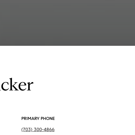
ucker
PRIMARY PHONE
(703) 300-4866