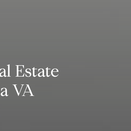
al Estate
ia VA