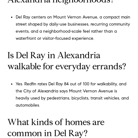
Del Ray centers on Mount Vernon Avenue, a compact main
street shaped by daily-use businesses, recurring community
events, and a neighborhood-scale feel rather than a
waterfront or visitor-focused experience.
Is Del Ray in Alexandria
walkable for everyday errands?
Yes. Redfin rates Del Ray 84 out of 100 for walkability, and
the City of Alexandria says Mount Vernon Avenue is
heavily used by pedestrians, bicyclists, transit vehicles, and
automobiles.
What kinds of homes are
common in Del Ray?