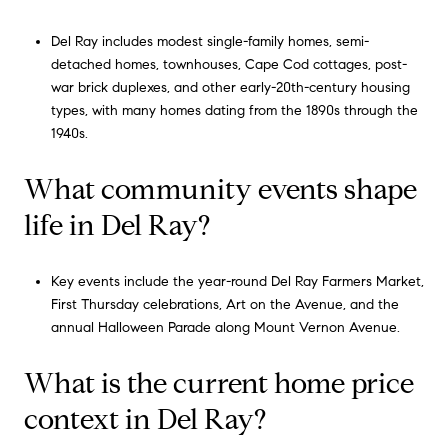
Del Ray includes modest single-family homes, semi-
detached homes, townhouses, Cape Cod cottages, post-
war brick duplexes, and other early-20th-century housing
types, with many homes dating from the 1890s through the
1940s.
What community events shape
life in Del Ray?
Key events include the year-round Del Ray Farmers Market,
First Thursday celebrations, Art on the Avenue, and the
annual Halloween Parade along Mount Vernon Avenue.
What is the current home price
context in Del Ray?