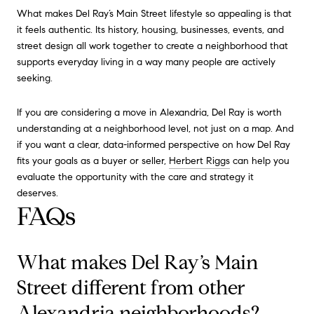
What makes Del Ray’s Main Street lifestyle so appealing is that
it feels authentic. Its history, housing, businesses, events, and
street design all work together to create a neighborhood that
supports everyday living in a way many people are actively
seeking.
If you are considering a move in Alexandria, Del Ray is worth
understanding at a neighborhood level, not just on a map. And
if you want a clear, data-informed perspective on how Del Ray
fits your goals as a buyer or seller,
Herbert Riggs
can help you
evaluate the opportunity with the care and strategy it
deserves.
FAQs
What makes Del Ray’s Main
Street different from other
Alexandria neighborhoods?