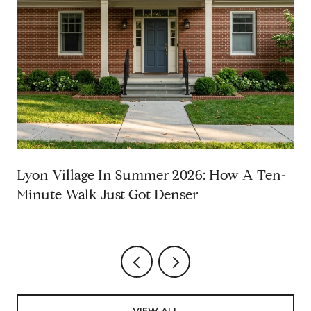
Lyon Village In Summer 2026: How A Ten-
Minute Walk Just Got Denser