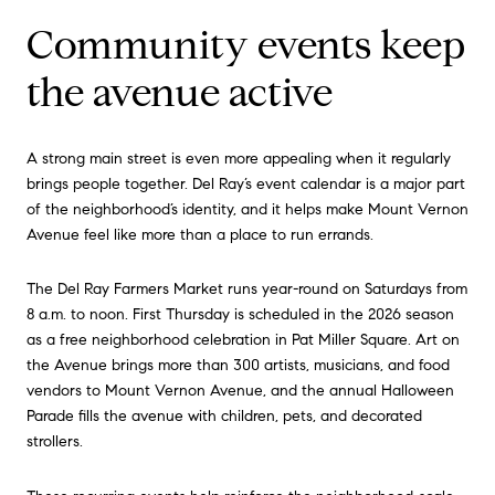
Community events keep
the avenue active
A strong main street is even more appealing when it regularly
brings people together. Del Ray’s event calendar is a major part
of the neighborhood’s identity, and it helps make Mount Vernon
Avenue feel like more than a place to run errands.
The Del Ray Farmers Market runs year-round on Saturdays from
8 a.m. to noon. First Thursday is scheduled in the 2026 season
as a free neighborhood celebration in Pat Miller Square. Art on
the Avenue brings more than 300 artists, musicians, and food
vendors to Mount Vernon Avenue, and the annual Halloween
Parade fills the avenue with children, pets, and decorated
strollers.