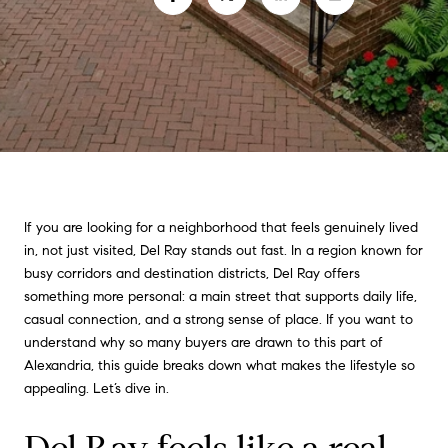
If you are looking for a neighborhood that feels genuinely lived
in, not just visited, Del Ray stands out fast. In a region known for
busy corridors and destination districts, Del Ray offers
something more personal: a main street that supports daily life,
casual connection, and a strong sense of place. If you want to
understand why so many buyers are drawn to this part of
Alexandria, this guide breaks down what makes the lifestyle so
appealing. Let’s dive in.