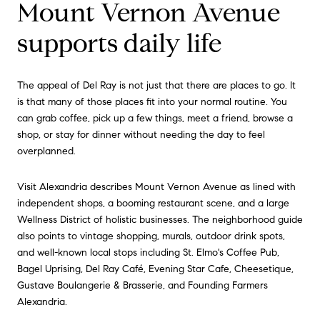
Mount Vernon Avenue
supports daily life
The appeal of Del Ray is not just that there are places to go. It
is that many of those places fit into your normal routine. You
can grab coffee, pick up a few things, meet a friend, browse a
shop, or stay for dinner without needing the day to feel
overplanned.
Visit Alexandria describes Mount Vernon Avenue as lined with
independent shops, a booming restaurant scene, and a large
Wellness District of holistic businesses. The neighborhood guide
also points to vintage shopping, murals, outdoor drink spots,
and well-known local stops including St. Elmo's Coffee Pub,
Bagel Uprising, Del Ray Café, Evening Star Cafe, Cheesetique,
Gustave Boulangerie & Brasserie, and Founding Farmers
Alexandria.