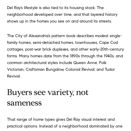
Del Ray’s lifestyle is also tied to its housing stock. The
neighborhood developed over time, and that layered history
shows up in the homes you see on and around its streets.
The City of Alexandria’s pattern book describes modest single-
family homes, semi-detached homes, townhouses, Cape Cod
cottages, post-war brick duplexes, and other early-20th-century
forms. Many homes date from the 1890s through the 1940s, and
common architectural styles include Queen Anne, Folk
Victorian, Craftsman Bungalow, Colonial Revival, and Tudor
Revival.
Buyers see variety, not
sameness
That range of home types gives Del Ray visual interest and
practical options. Instead of a neighborhood dominated by one