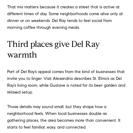
That mix matters because it creates a street that is active at
different times of day. Some neighborhoods come alive only at
dinner or on weekends. Del Ray tends to feel social from
morning coffee through evening meals.
Third places give Del Ray
warmth
Part of Del Ray’s appeal comes from the kind of businesses that
invite you to linger. Visit Alexandria describes St. Elmo’s as Del
Ray’s living room, while Gustave is noted for its beer garden and
relaxed setup.
Those details may sound small, but they shape how a
neighborhood feels. When local businesses double as
gathering places, the area becomes more than convenient. It
starts to feel familiar, easy, and connected.