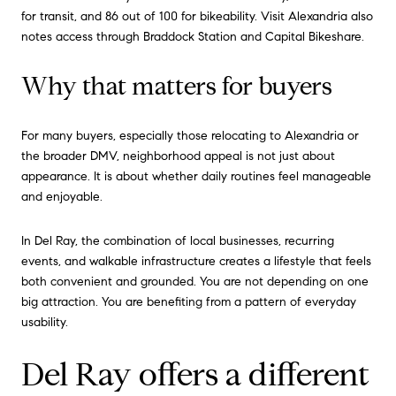
for transit, and 86 out of 100 for bikeability. Visit Alexandria also
notes access through Braddock Station and Capital Bikeshare.
Why that matters for buyers
For many buyers, especially those relocating to Alexandria or
the broader DMV, neighborhood appeal is not just about
appearance. It is about whether daily routines feel manageable
and enjoyable.
In Del Ray, the combination of local businesses, recurring
events, and walkable infrastructure creates a lifestyle that feels
both convenient and grounded. You are not depending on one
big attraction. You are benefiting from a pattern of everyday
usability.
Del Ray offers a different