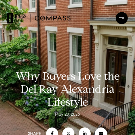
Why Buyers Love the
Del Ray Alexandria
Lifestyle
May 28, 2026
SHARE