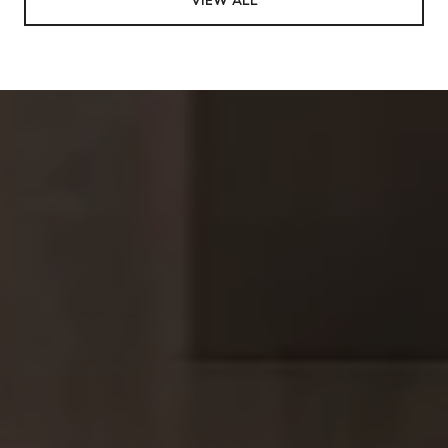
VIEW ALL