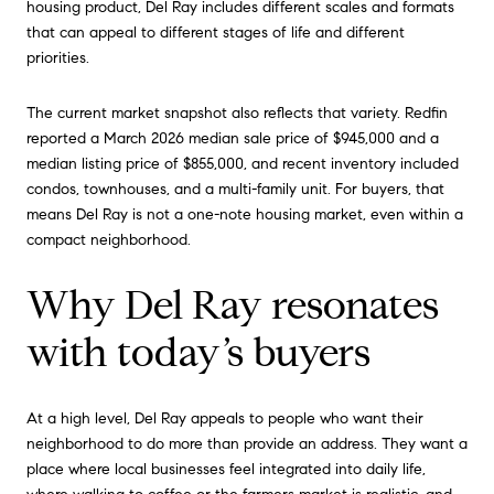
housing product, Del Ray includes different scales and formats
that can appeal to different stages of life and different
priorities.
The current market snapshot also reflects that variety. Redfin
reported a March 2026 median sale price of $945,000 and a
median listing price of $855,000, and recent inventory included
condos, townhouses, and a multi-family unit. For buyers, that
means Del Ray is not a one-note housing market, even within a
compact neighborhood.
Why Del Ray resonates
with today’s buyers
At a high level, Del Ray appeals to people who want their
neighborhood to do more than provide an address. They want a
place where local businesses feel integrated into daily life,