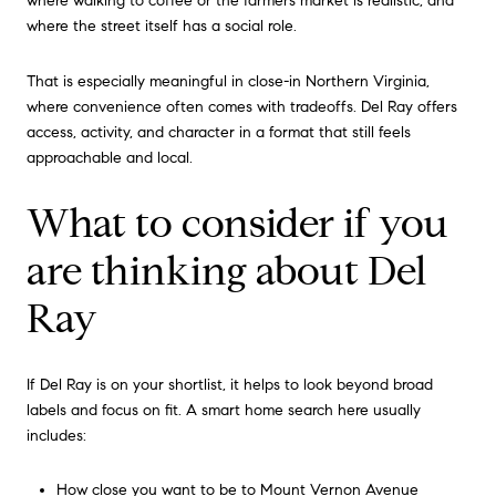
where walking to coffee or the farmers market is realistic, and
where the street itself has a social role.
That is especially meaningful in close-in Northern Virginia,
where convenience often comes with tradeoffs. Del Ray offers
access, activity, and character in a format that still feels
approachable and local.
What to consider if you
are thinking about Del
Ray
If Del Ray is on your shortlist, it helps to look beyond broad
labels and focus on fit. A smart home search here usually
includes:
How close you want to be to Mount Vernon Avenue