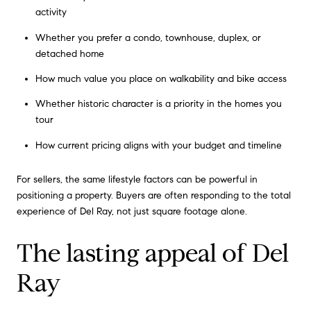
activity
Whether you prefer a condo, townhouse, duplex, or
detached home
How much value you place on walkability and bike access
Whether historic character is a priority in the homes you
tour
How current pricing aligns with your budget and timeline
For sellers, the same lifestyle factors can be powerful in
positioning a property. Buyers are often responding to the total
experience of Del Ray, not just square footage alone.
The lasting appeal of Del
Ray