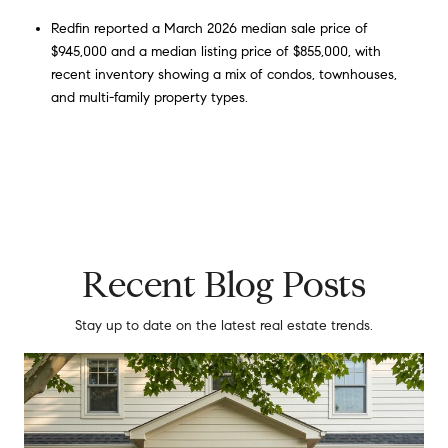
Redfin reported a March 2026 median sale price of
$945,000 and a median listing price of $855,000, with
recent inventory showing a mix of condos, townhouses,
and multi-family property types.
Recent Blog Posts
Stay up to date on the latest real estate trends.