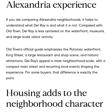
Alexandria experience
If you are comparing Alexandria neighborhoods, it helps to
understand what Del Ray is and what it is not. Compared with
Old Town, Del Ray is less centered on the waterfront, museums,
and large-scale visitor activity.
Old Town’s official guide emphasizes the Potomac waterfront,
King Street, a large restaurant and shop scene, and historic
attractions. Del Ray’s appeal is more neighborhood-scale, with a
compact main street and recurring local events shaping the
experience. For some buyers, that difference is exactly the
point.
Housing adds to the
neighborhood character