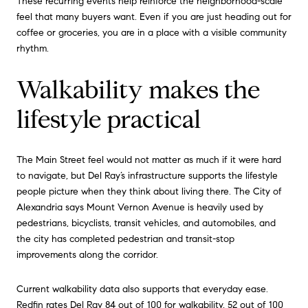
These recurring events help reinforce the neighborhood-scale
feel that many buyers want. Even if you are just heading out for
coffee or groceries, you are in a place with a visible community
rhythm.
Walkability makes the
lifestyle practical
The Main Street feel would not matter as much if it were hard
to navigate, but Del Ray’s infrastructure supports the lifestyle
people picture when they think about living there. The City of
Alexandria says Mount Vernon Avenue is heavily used by
pedestrians, bicyclists, transit vehicles, and automobiles, and
the city has completed pedestrian and transit-stop
improvements along the corridor.
Current walkability data also supports that everyday ease.
Redfin rates Del Ray 84 out of 100 for walkability, 52 out of 100