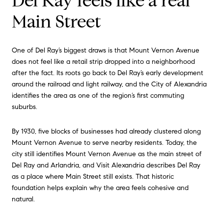
Del Ray feels like a real
Main Street
One of Del Ray’s biggest draws is that Mount Vernon Avenue
does not feel like a retail strip dropped into a neighborhood
after the fact. Its roots go back to Del Ray’s early development
around the railroad and light railway, and the City of Alexandria
identifies the area as one of the region’s first commuting
suburbs.
By 1930, five blocks of businesses had already clustered along
Mount Vernon Avenue to serve nearby residents. Today, the
city still identifies Mount Vernon Avenue as the main street of
Del Ray and Arlandria, and Visit Alexandria describes Del Ray
as a place where Main Street still exists. That historic
foundation helps explain why the area feels cohesive and
natural.