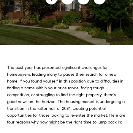
The past year has presented significant challenges for
homebuyers, leading many to pause their search for a new
home. If you found yourself in this position due to difficulties in
finding a home within your price range, facing tough
competition, or struggling to find the right property, there's
good news on the horizon. The housing market is undergoing a
transition in the latter half of 2024, creating potential
opportunities for those looking to re-enter the market. Here are
four reasons why now might be the right time to jump back in: