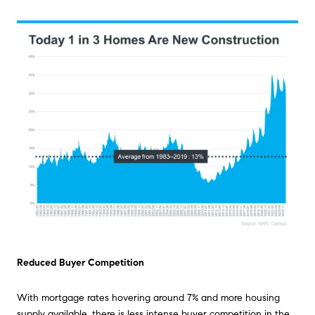
Reduced Buyer Competition
With mortgage rates hovering around 7% and more housing
supply available, there is less intense buyer competition in the