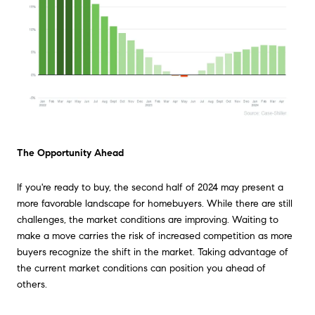
The Opportunity Ahead
If you're ready to buy, the second half of 2024 may present a
more favorable landscape for homebuyers. While there are still
challenges, the market conditions are improving. Waiting to
make a move carries the risk of increased competition as more
buyers recognize the shift in the market. Taking advantage of
the current market conditions can position you ahead of
others.