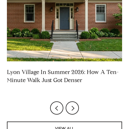
Lyon Village In Summer 2026: How A Ten-
Minute Walk Just Got Denser
VIEW ALL