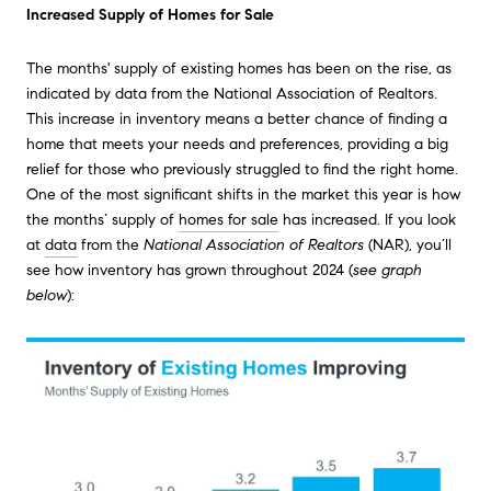
Increased Supply of Homes for Sale
The months' supply of existing homes has been on the rise, as
indicated by data from the National Association of Realtors.
This increase in inventory means a better chance of finding a
home that meets your needs and preferences, providing a big
relief for those who previously struggled to find the right home.
One of the most significant shifts in the market this year is how
the months’ supply of
homes for sale
has increased. If you look
at
data
from the
National Association of Realtors
(NAR), you’ll
see how inventory has grown throughout 2024 (
see graph
below
):