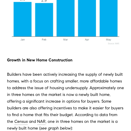
Growth in New Home Construction
Builders have been actively increasing the supply of newly built
homes, with a focus on crafting smaller, more affordable homes
to address the issue of housing undersupply. Approximately one
in three homes on the market is now a newly built home,
offering a significant increase in options for buyers. Some
builders are also offering incentives to make it easier for buyers
to find a home that fits their budget. According to data from
the
Census
and
NAR
, one in three homes on the market is a
newly built home (
see graph below
):