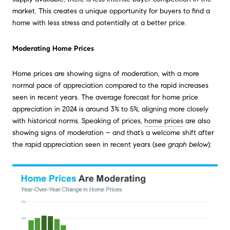
market. This creates a unique opportunity for buyers to find a
home with less stress and potentially at a better price.
Moderating Home Prices
Home prices are showing signs of moderation, with a more
normal pace of appreciation compared to the rapid increases
seen in recent years. The average forecast for home price
appreciation in 2024 is around 3% to 5%, aligning more closely
with historical norms. Speaking of prices,
home prices
are also
showing signs of moderation – and that’s a welcome shift after
the rapid appreciation seen in recent years (
see graph below
):