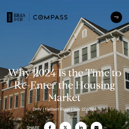
Why 2024 Is the Time to
Re-Enter the Housing
Market
DMV
Herbert Riggs
July 22, 2024
SHARE