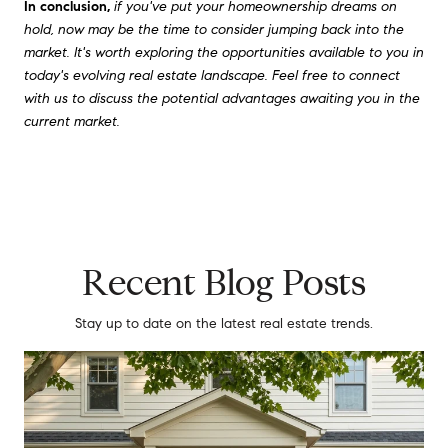
In conclusion,
if you've put your homeownership dreams on
hold, now may be the time to consider jumping back into the
market. It's worth exploring the opportunities available to you in
today's evolving real estate landscape. Feel free to connect
with us to discuss the potential advantages awaiting you in the
current market.
Recent Blog Posts
Stay up to date on the latest real estate trends.