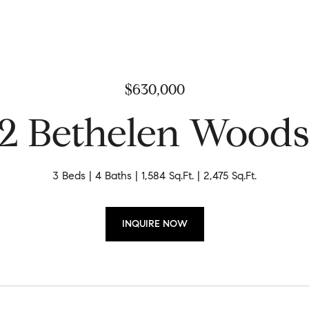
$630,000
2 Bethelen Woods
3 Beds
4 Baths
1,584 Sq.Ft.
2,475 Sq.Ft.
INQUIRE NOW