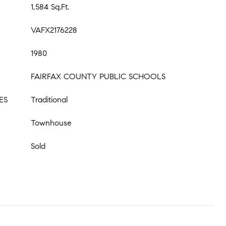
1,584 Sq.Ft.
VAFX2176228
1980
FAIRFAX COUNTY PUBLIC SCHOOLS
ES
Traditional
Townhouse
Sold