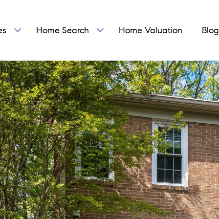
es
Home Search
Home Valuation
Blog