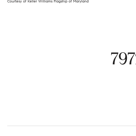
Courtesy of Keller Williams Flagship of Maryland
797