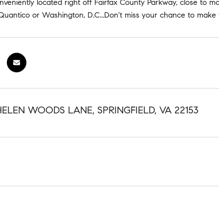
onveniently located right off Fairfax County Parkway, close to maj
uantico or Washington, D.C...Don't miss your chance to make 
HELEN WOODS LANE, SPRINGFIELD, VA 22153