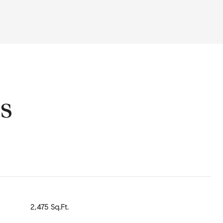
s
2,475 Sq.Ft.