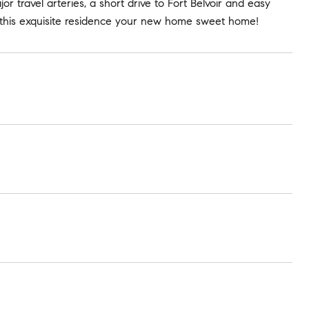
or travel arteries, a short drive to Fort Belvoir and easy
this exquisite residence your new home sweet home!