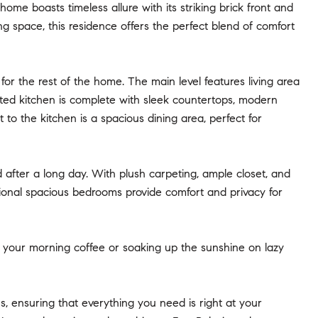
e boasts timeless allure with its striking brick front and
 space, this residence offers the perfect blend of comfort
or the rest of the home. The main level features living area
inted kitchen is complete with sleek countertops, modern
 to the kitchen is a spacious dining area, perfect for
d after a long day. With plush carpeting, ample closet, and
tional spacious bedrooms provide comfort and privacy for
ng your morning coffee or soaking up the sunshine on lazy
, ensuring that everything you need is right at your