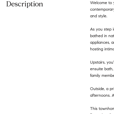
Description
Welcome to y
contemporary 
and style.
As you step i
bathed in nat
appliances, a
hosting intim
Upstairs, you
ensuite bath,
family member
Outside, a pr
afternoons. A
This townhome