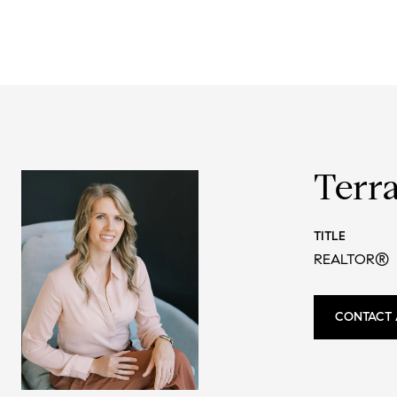
Terr
TITLE
REALTOR®
CONTACT 