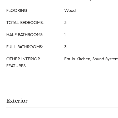
FLOORING
Wood
TOTAL BEDROOMS:
3
HALF BATHROOMS:
1
FULL BATHROOMS:
3
OTHER INTERIOR
Eat-in Kitchen, Sound Syste
FEATURES
Exterior