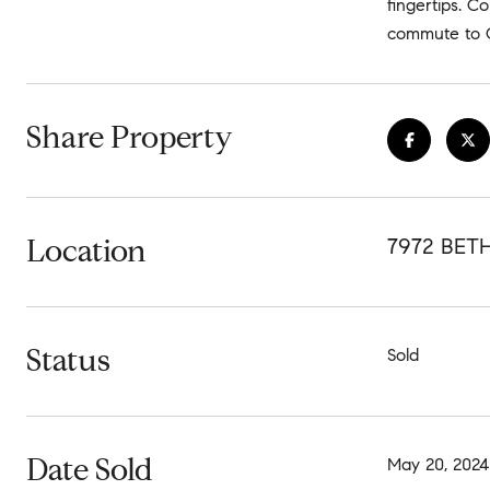
fingertips. C
commute to Q
Share Property
Location
7972 BET
Status
Sold
Date Sold
May 20, 2024