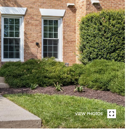
VIEW PHOTOS