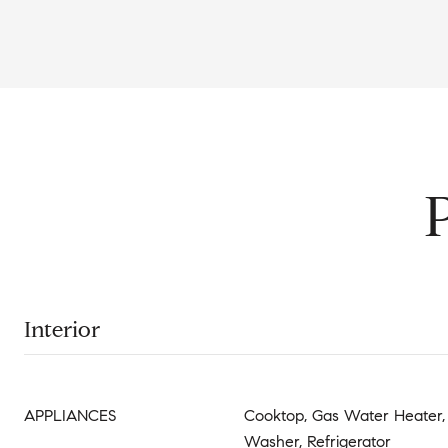
Interior
APPLIANCES
Cooktop, Gas Water Heater, 
Washer, Refrigerator