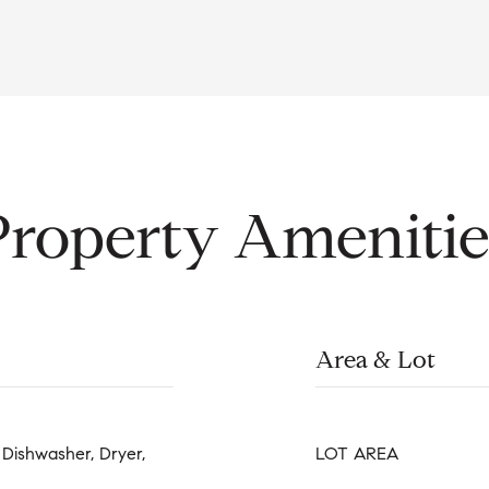
Property Amenitie
Area & Lot
Dishwasher, Dryer,
LOT AREA