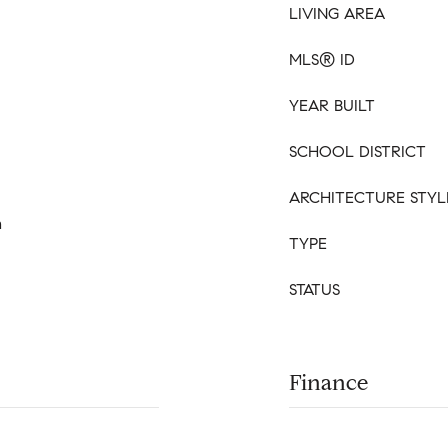
LIVING AREA
MLS® ID
YEAR BUILT
SCHOOL DISTRICT
ARCHITECTURE STYL
m
TYPE
STATUS
Finance