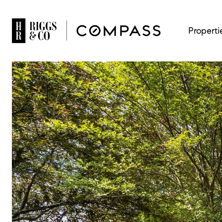
Properti