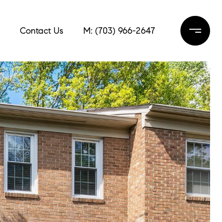
Contact Us
M: (703) 966-2647