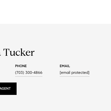
a Tucker
PHONE
EMAIL
(703) 300-4866
[email protected]
AGENT