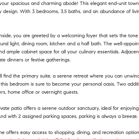
our spacious and charming abode! This elegant end-unit townhom
design. With 3 bedrooms, 3.5 baths, and an abundance of living
nside, you are greeted by a welcoming foyer that sets the tone f
ural light, dining room, kitchen and a half bath. The well-appo
nd ample cabinet space for all your culinary essentials. Adjacent
ate dinners or festive gatherings.
'll find the primary suite, a serene retreat where you can unwin
 this bedroom is sure to become your personal oasis. Two addi
s, home office or overnight guests.
ivate patio offers a serene outdoor sanctuary, ideal for enjoyi
nd with 2 assigned parking spaces, parking is always a breeze.
 offers easy access to shopping, dining, and recreation options