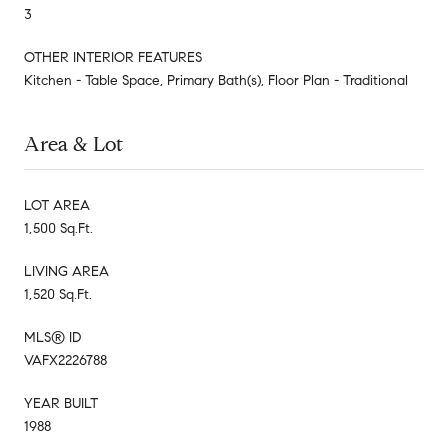
3
OTHER INTERIOR FEATURES
Kitchen - Table Space, Primary Bath(s), Floor Plan - Traditional
Area & Lot
LOT AREA
1,500 Sq.Ft.
LIVING AREA
1,520 Sq.Ft.
MLS® ID
VAFX2226788
YEAR BUILT
1988