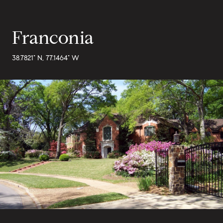
Franconia
38.7821° N, 77.1464° W