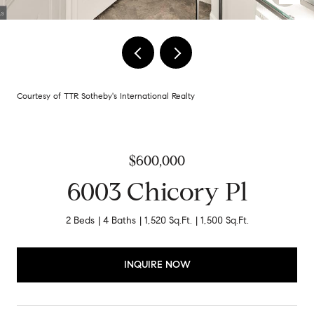
Courtesy of TTR Sotheby's International Realty
$600,000
6003 Chicory Pl
2 Beds
4 Baths
1,520 Sq.Ft.
1,500 Sq.Ft.
INQUIRE NOW