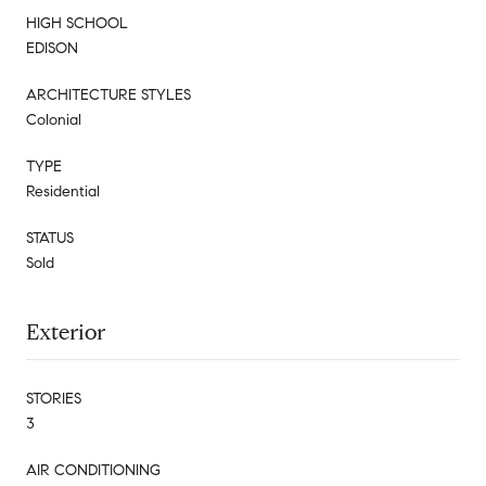
HIGH SCHOOL
EDISON
ARCHITECTURE STYLES
Colonial
TYPE
Residential
STATUS
Sold
Exterior
STORIES
3
AIR CONDITIONING