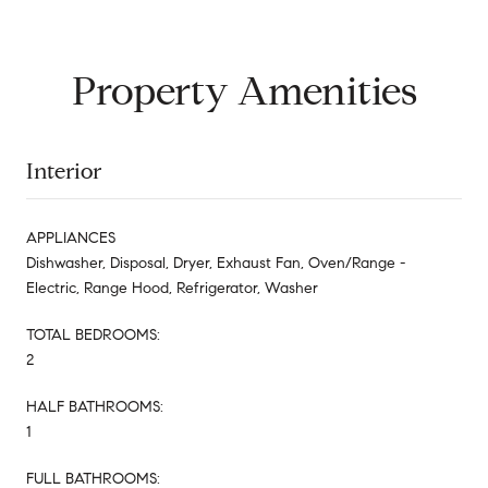
Property Amenities
Interior
APPLIANCES
Dishwasher, Disposal, Dryer, Exhaust Fan, Oven/Range -
Electric, Range Hood, Refrigerator, Washer
TOTAL BEDROOMS:
2
HALF BATHROOMS:
1
FULL BATHROOMS: