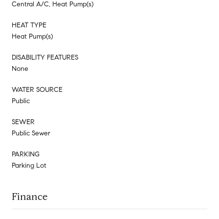
Central A/C, Heat Pump(s)
HEAT TYPE
Heat Pump(s)
DISABILITY FEATURES
None
WATER SOURCE
Public
SEWER
Public Sewer
PARKING
Parking Lot
Finance