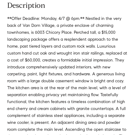
Description
**Offer Deadline: Monday, 4/7 @ 6pm.** Nestled in the very
back of Van Dorn Village, a private enclave of charming
townhomes, is 6003 Chicory Place. Perched tall, a $15,000
landscaping package offers a resplendent approach to the
home, past tiered layers and custom rock walls. Luxurious
custom hand cut oak and wrought iron stair railings, replaced at
a cost of $60,000, creates a formidable initial impression. They
introduce comprehensively updated interiors, with new
carpeting, paint, light fixtures, and hardware. A generous living
room with a large double casement window is bright and cozy.
The kitchen area is at the rear of the main level, with a level of
separation enabling privacy yet maintaining flow. Tastefully
functional, the kitchen features a timeless combination of high
end cherry and cream cabinets with granite countertops. A full
complement of stainless steel appliances, including a separate
wine cooler, is present. An adjacent dining area and powder
room complete the main level. Ascending the open staircase to