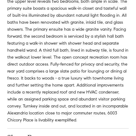
the upper level reveals two bedrooms, both ample in scale. The
primary suite boasts a spacious walk-in closet and tasteful wall
of built-ins illuminated by abundant natural light flooding in. All
baths have been renovated with granite, inlaid tile, and glass
showers. The primary ensuite has a wide granite vanity. Facing
forward, the second bedroom is serviced by a stylish hall bath
featuring a walk-in shower with shower head and separate
handheld wand. A third full bath, lined in subway tile, is found in
the walkout lower level. The open concept recreation room has
direct outdoor access. Fully-fenced for privacy and security, the
rear yard comprises a large slate patio for lounging or dining al
fresco. It backs to woods - a true luxury with townhome living
and further setting the home apart. Additional improvements
include a recently replaced roof and new HVAC condenser,
while an assigned parking space and abundant visitor parking
convey. Turnkey inside and out, and located in an incomparable
Alexandria location close to major commuter routes, 6003
Chicory Place is livability exemplified.