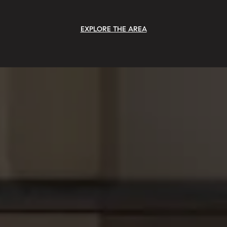
EXPLORE THE AREA