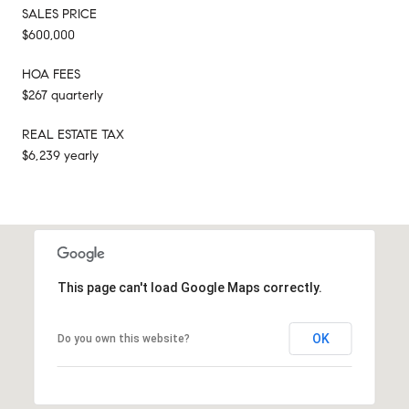
SALES PRICE
$600,000
HOA FEES
$267 quarterly
REAL ESTATE TAX
$6,239 yearly
This page can't load Google Maps correctly.
OK
Do you own this website?