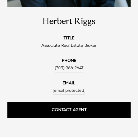
Herbert Riggs
TITLE
Associate Real Estate Broker
PHONE
(703) 966-2647
EMAIL
[email protected]
CONTACT AGENT