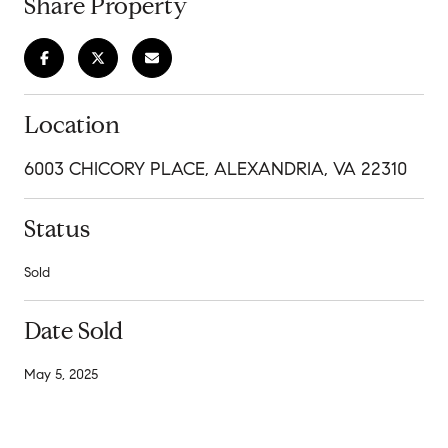
Share Property
Location
6003 CHICORY PLACE, ALEXANDRIA, VA 22310
Status
Sold
Date Sold
May 5, 2025