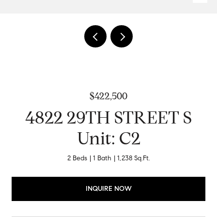
$422,500
4822 29TH STREET S
Unit: C2
2 Beds
1 Bath
1,238 Sq.Ft.
INQUIRE NOW