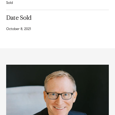
Sold
Date Sold
October 8, 2021