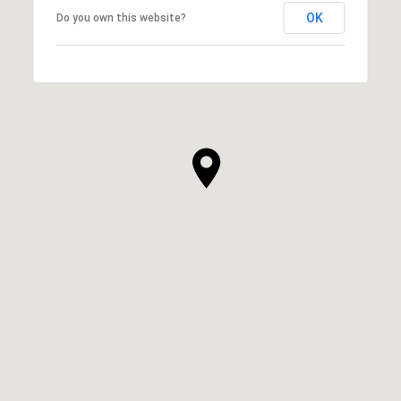
OK
Do you own this website?