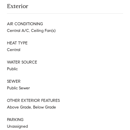
Exterior
AIR CONDITIONING
Central A/C, Ceiling Fan(s)
HEAT TYPE
Central
WATER SOURCE
Public
SEWER
Public Sewer
OTHER EXTERIOR FEATURES
Above Grade, Below Grade
PARKING
Unassigned