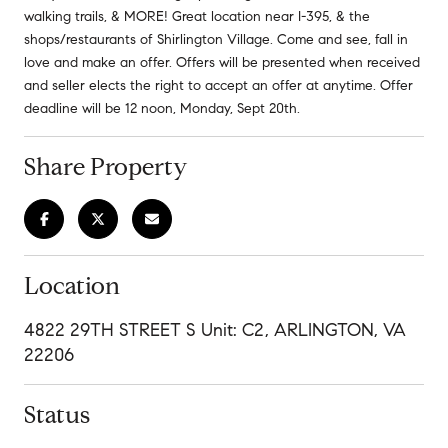
walking trails, & MORE! Great location near I-395, & the
shops/restaurants of Shirlington Village. Come and see, fall in
love and make an offer. Offers will be presented when received
and seller elects the right to accept an offer at anytime. Offer
deadline will be 12 noon, Monday, Sept 20th.
Share Property
Location
4822 29TH STREET S Unit: C2, ARLINGTON, VA
22206
Status