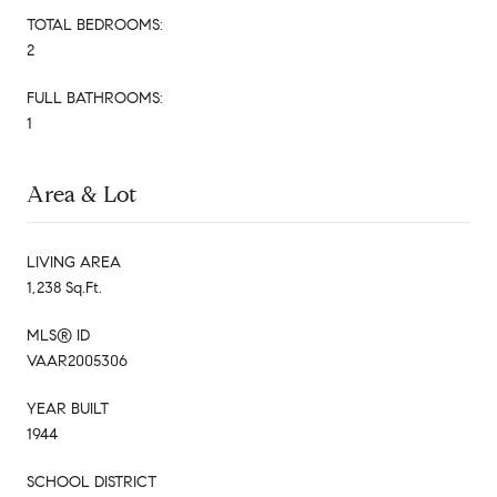
TOTAL BEDROOMS:
2
FULL BATHROOMS:
1
Area & Lot
LIVING AREA
1,238 Sq.Ft.
MLS® ID
VAAR2005306
YEAR BUILT
1944
SCHOOL DISTRICT