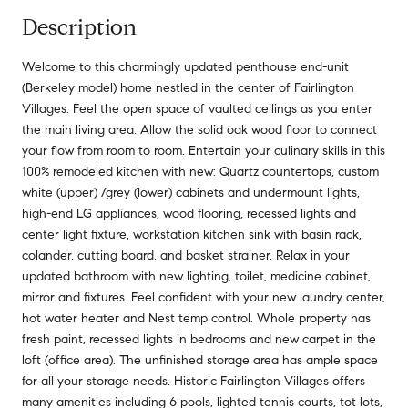
Description
Welcome to this charmingly updated penthouse end-unit
(Berkeley model) home nestled in the center of Fairlington
Villages. Feel the open space of vaulted ceilings as you enter
the main living area. Allow the solid oak wood floor to connect
your flow from room to room. Entertain your culinary skills in this
100% remodeled kitchen with new: Quartz countertops, custom
white (upper) /grey (lower) cabinets and undermount lights,
high-end LG appliances, wood flooring, recessed lights and
center light fixture, workstation kitchen sink with basin rack,
colander, cutting board, and basket strainer. Relax in your
updated bathroom with new lighting, toilet, medicine cabinet,
mirror and fixtures. Feel confident with your new laundry center,
hot water heater and Nest temp control. Whole property has
fresh paint, recessed lights in bedrooms and new carpet in the
loft (office area). The unfinished storage area has ample space
for all your storage needs. Historic Fairlington Villages offers
many amenities including 6 pools, lighted tennis courts, tot lots,