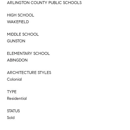
ARLINGTON COUNTY PUBLIC SCHOOLS
HIGH SCHOOL
WAKEFIELD
MIDDLE SCHOOL
GUNSTON
ELEMENTARY SCHOOL
ABINGDON
ARCHITECTURE STYLES
Colonial
TYPE
Residential
STATUS
Sold