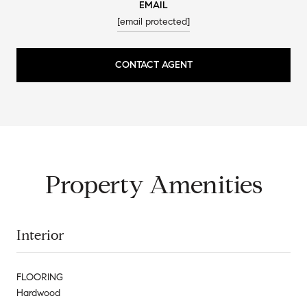
EMAIL
[email protected]
CONTACT AGENT
Property Amenities
Interior
FLOORING
Hardwood