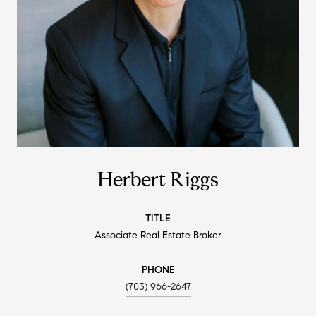
Herbert Riggs
TITLE
Associate Real Estate Broker
PHONE
(703) 966-2647