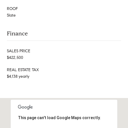
ROOF
Slate
Finance
SALES PRICE
$422,500
REAL ESTATE TAX
$4,138 yearly
This page can't load Google Maps correctly.