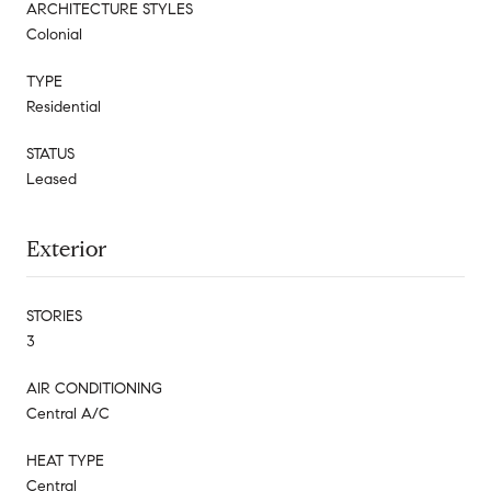
ARCHITECTURE STYLES
Colonial
TYPE
Residential
STATUS
Leased
Exterior
STORIES
3
AIR CONDITIONING
Central A/C
HEAT TYPE
Central