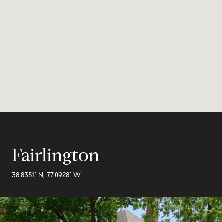
Fairlington
38.8351° N, 77.0928° W