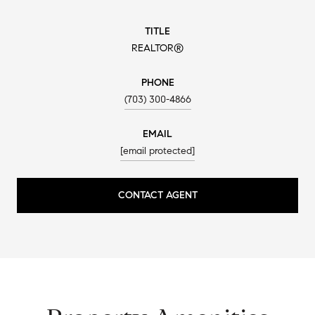
TITLE
REALTOR®
PHONE
(703) 300-4866
EMAIL
[email protected]
CONTACT AGENT