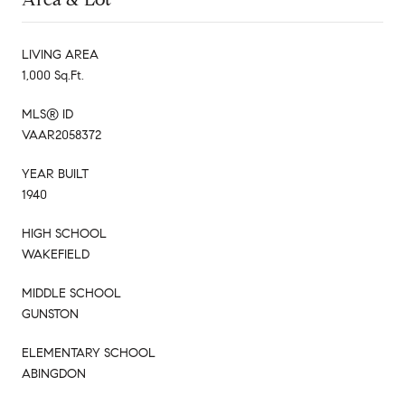
LIVING AREA
1,000 Sq.Ft.
MLS® ID
VAAR2058372
YEAR BUILT
1940
HIGH SCHOOL
WAKEFIELD
MIDDLE SCHOOL
GUNSTON
ELEMENTARY SCHOOL
ABINGDON