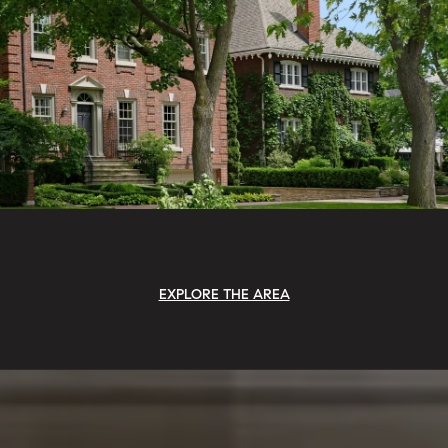
EXPLORE THE AREA