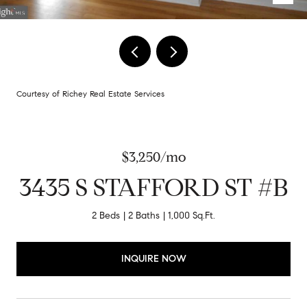
Courtesy of Richey Real Estate Services
$3,250/mo
3435 S STAFFORD ST #B
2 Beds
2 Baths
1,000 Sq.Ft.
INQUIRE NOW