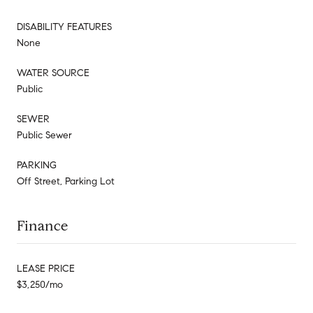
DISABILITY FEATURES
None
WATER SOURCE
Public
SEWER
Public Sewer
PARKING
Off Street, Parking Lot
Finance
LEASE PRICE
$3,250/mo