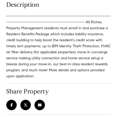
Description
--------------------------------------------------------------------------------
------------------------------------------------------------ All Richey
Property Management residents must enroll in and purchase a
Resident Benefits Package which includes liability insurance,
credit building to help boost the resident's credit score with
timely rent payments, up to $1M Identity Theft Protection, HVAC
air filter delivery (for applicable properties), move-in concierge
service making utility connection and home service setup a
breeze during your move-in, our best-in-class resident rewards
program, and much more! More details and options provided
upon application.
Share Property