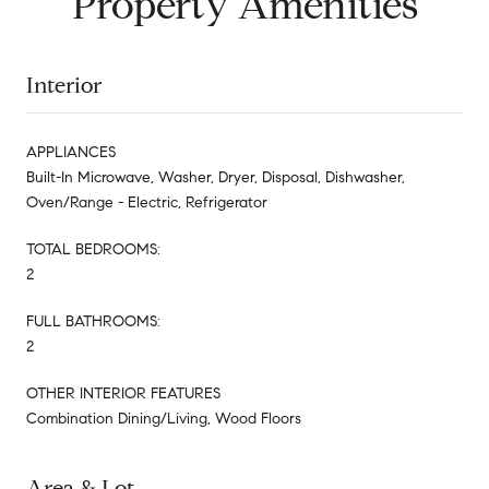
Property Amenities
Interior
APPLIANCES
Built-In Microwave, Washer, Dryer, Disposal, Dishwasher,
Oven/Range - Electric, Refrigerator
TOTAL BEDROOMS:
2
FULL BATHROOMS:
2
OTHER INTERIOR FEATURES
Combination Dining/Living, Wood Floors
Area & Lot