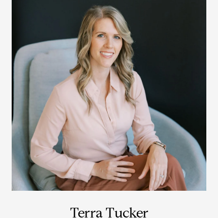
Terra Tucker