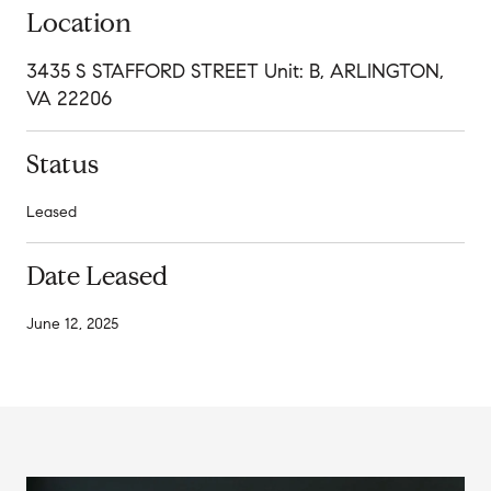
Location
3435 S STAFFORD STREET Unit: B, ARLINGTON,
VA 22206
Status
Leased
Date Leased
June 12, 2025