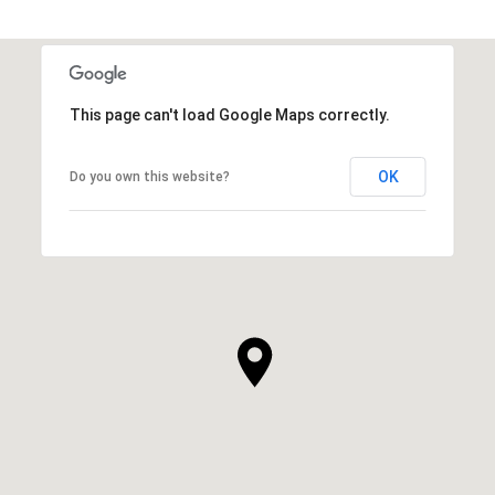
This page can't load Google Maps correctly.
OK
Do you own this website?