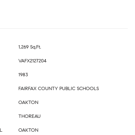
1,269 Sq.Ft.
VAFX2127204
1983
FAIRFAX COUNTY PUBLIC SCHOOLS
OAKTON
THOREAU
L
OAKTON