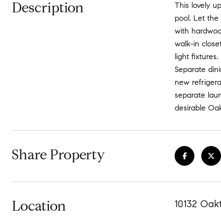
Description
This lovely 
pool. Let the
with hardwoo
walk-in clos
light fixture
Separate dini
new refrigera
separate laun
desirable Oak
Share Property
Location
10132 Oak