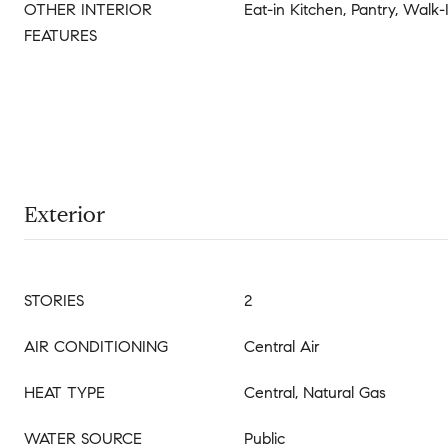
OTHER INTERIOR
Eat-in Kitchen, Pantry, Walk-
FEATURES
Exterior
STORIES
2
AIR CONDITIONING
Central Air
HEAT TYPE
Central, Natural Gas
WATER SOURCE
Public