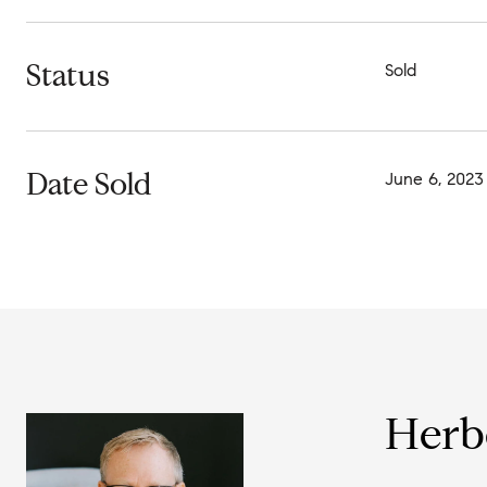
Status
Sold
Date Sold
June 6, 2023
Herb