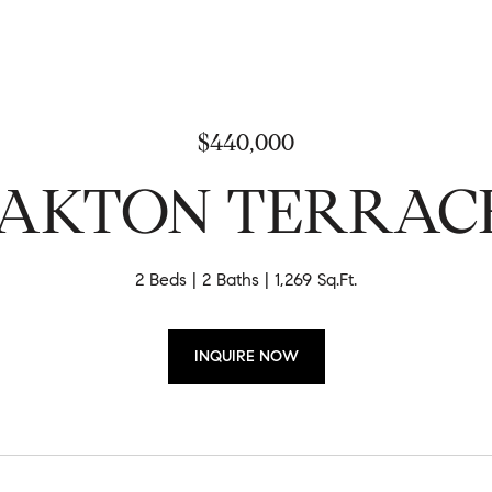
$440,000
 OAKTON TERRAC
2 Beds
2 Baths
1,269 Sq.Ft.
INQUIRE NOW