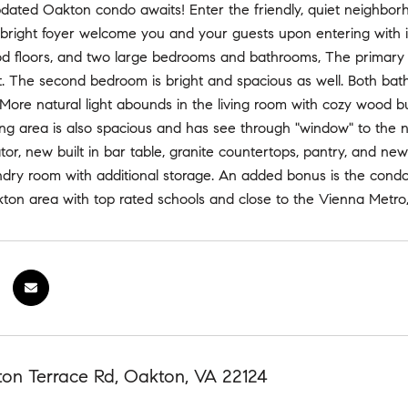
updated Oakton condo awaits! Enter the friendly, quiet neighbo
 bright foyer welcome you and your guests upon entering with it'
d floors, and two large bedrooms and bathrooms, The primary l
et. The second bedroom is bright and spacious as well. Both ba
s. More natural light abounds in the living room with cozy wood b
ng area is also spacious and has see through "window" to the n
tor, new built in bar table, granite countertops, pantry, and new 
dry room with additional storage. An added bonus is the condo 
ton area with top rated schools and close to the Vienna Metro,
ton Terrace Rd, Oakton, VA 22124