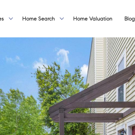
es
Home Search
Home Valuation
Blog