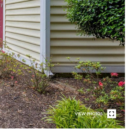
VIEW PHOTOS