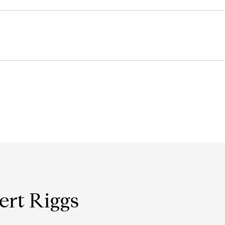
ert Riggs