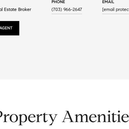
PHONE
EMAIL
al Estate Broker
(703) 966-2647
[email protec
AGENT
Property Amenitie