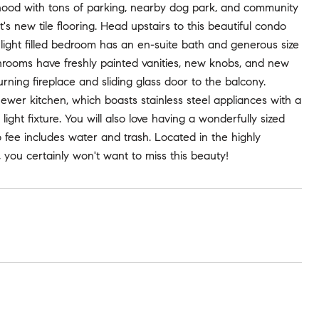
rhood with tons of parking, nearby dog park, and community
s new tile flooring. Head upstairs to this beautiful condo
ight filled bedroom has an en-suite bath and generous size
throoms have freshly painted vanities, new knobs, and new
urning fireplace and sliding glass door to the balcony.
ewer kitchen, which boasts stainless steel appliances with a
light fixture. You will also love having a wonderfully sized
fee includes water and trash. Located in the highly
 you certainly won't want to miss this beauty!