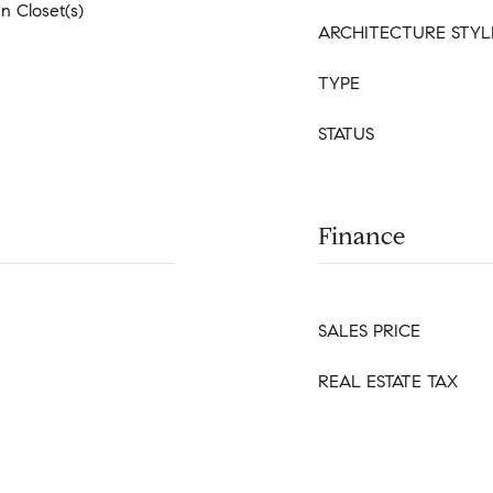
In Closet(s)
ARCHITECTURE STYL
TYPE
STATUS
Finance
SALES PRICE
REAL ESTATE TAX