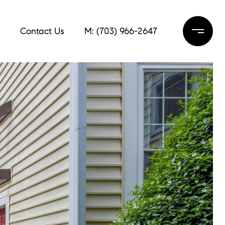
Contact Us
M: (703) 966-2647