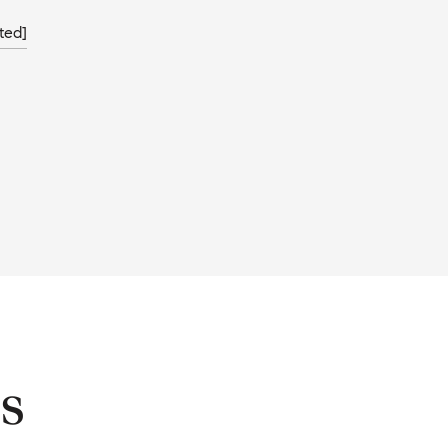
ted]
s