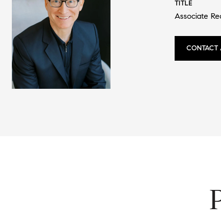
TITLE
Associate Re
CONTACT 