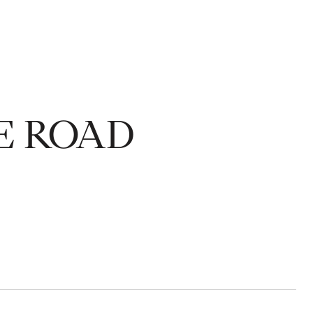
E ROAD