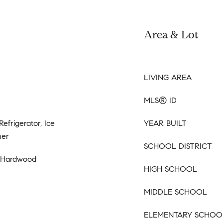
Area & Lot
LIVING AREA
MLS® ID
Refrigerator, Ice
YEAR BUILT
her
SCHOOL DISTRICT
, Hardwood
HIGH SCHOOL
MIDDLE SCHOOL
ELEMENTARY SCHOO