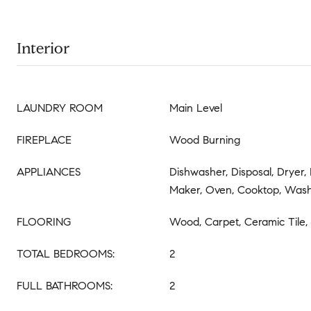
Interior
LAUNDRY ROOM
Main Level
FIREPLACE
Wood Burning
APPLIANCES
Dishwasher, Disposal, Dryer, 
Maker, Oven, Cooktop, Was
FLOORING
Wood, Carpet, Ceramic Tile
TOTAL BEDROOMS:
2
FULL BATHROOMS:
2