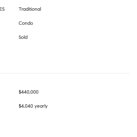
ES
Traditional
Condo
Sold
$440,000
$4,040 yearly