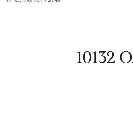
Courtesy of Weichert, REALTORS
10132