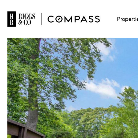
Properti