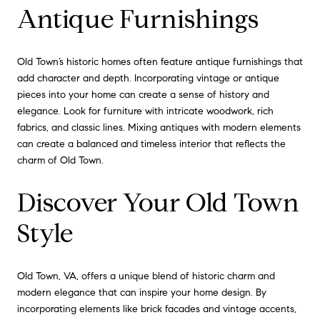
Antique Furnishings
Old Town’s historic homes often feature antique furnishings that
add character and depth. Incorporating vintage or antique
pieces into your home can create a sense of history and
elegance. Look for furniture with intricate woodwork, rich
fabrics, and classic lines. Mixing antiques with modern elements
can create a balanced and timeless interior that reflects the
charm of Old Town.
Discover Your Old Town
Style
Old Town, VA, offers a unique blend of historic charm and
modern elegance that can inspire your home design. By
incorporating elements like brick facades and vintage accents,