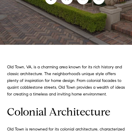
Old Town, VA, is a charming area known for its rich history and
classic architecture. The neighborhood’s unique style offers
plenty of inspiration for home design. From colonial facades to
quaint cobblestone streets, Old Town provides a wealth of ideas
for creating a timeless and inviting home environment.
Colonial Architecture
Old Town is renowned for its colonial architecture, characterized