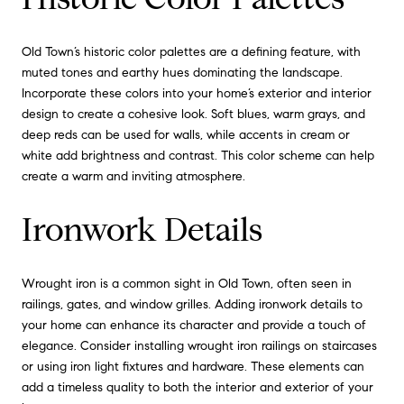
Old Town’s historic color palettes are a defining feature, with
muted tones and earthy hues dominating the landscape.
Incorporate these colors into your home’s exterior and interior
design to create a cohesive look. Soft blues, warm grays, and
deep reds can be used for walls, while accents in cream or
white add brightness and contrast. This color scheme can help
create a warm and inviting atmosphere.
Ironwork Details
Wrought iron is a common sight in Old Town, often seen in
railings, gates, and window grilles. Adding ironwork details to
your home can enhance its character and provide a touch of
elegance. Consider installing wrought iron railings on staircases
or using iron light fixtures and hardware. These elements can
add a timeless quality to both the interior and exterior of your