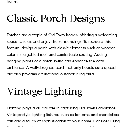
home.
Classic Porch Designs
Porches are a staple of Old Town homes, offering a welcoming
space to relax and enjoy the surroundings. To recreate this
feature, design a porch with classic elements such as wooden
columns, a gabled roof, and comfortable seating. Adding
hanging plants or a porch swing can enhance the cozy
ambiance. A well-designed porch not only boosts curb appeal
but also provides a functional outdoor living area.
Vintage Lighting
Lighting plays a crucial role in capturing Old Town’s ambiance.
Vintage-style lighting fixtures, such as lanterns and chandeliers,
can add a touch of sophistication to your home. Consider using