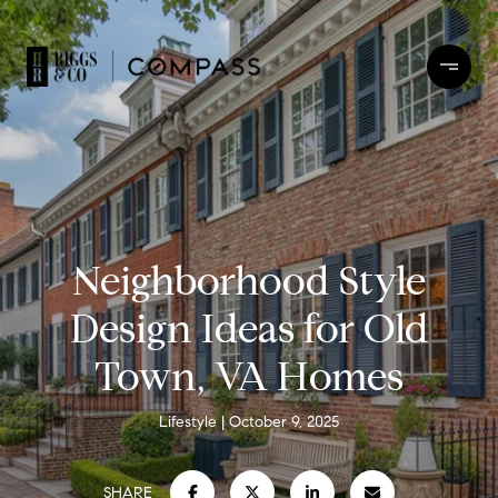
Neighborhood Style
Design Ideas for Old
Town, VA Homes
Lifestyle
October 9, 2025
SHARE