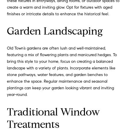
these fixtures in entryways, dining rooms, or outdoor spaces to
create a warm and inviting glow. Opt for fixtures with aged
finishes or intricate details to enhance the historical feel.
Garden Landscaping
Old Town’s gardens are often lush and well-maintained,
featuring a mix of flowering plants and manicured hedges. To
bring this style to your home, focus on creating a balanced
landscape with a variety of plants. Incorporate elements like
stone pathways, water features, and garden benches to
enhance the space. Regular maintenance and seasonal
plantings can keep your garden looking vibrant and inviting
year-round.
Traditional Window
Treatments