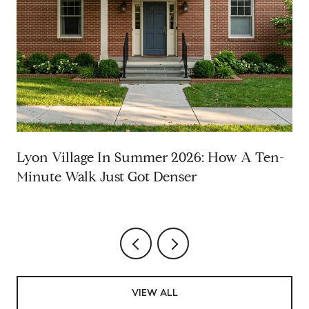
Lyon Village In Summer 2026: How A Ten-
Minute Walk Just Got Denser
VIEW ALL