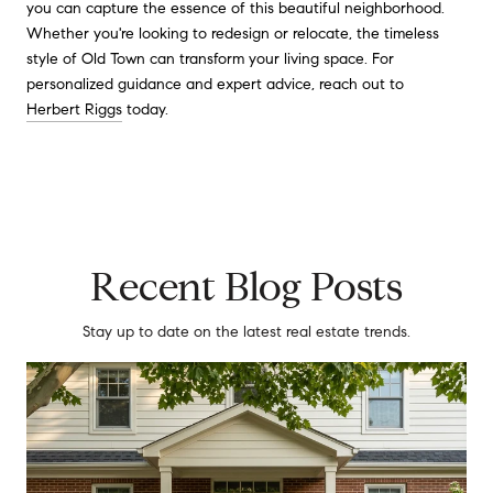
you can capture the essence of this beautiful neighborhood.
Whether you're looking to redesign or relocate, the timeless
style of Old Town can transform your living space. For
personalized guidance and expert advice, reach out to
Herbert Riggs
today.
Recent Blog Posts
Stay up to date on the latest real estate trends.