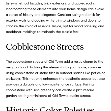
by symmetrical facades, brick exteriors, and gabled roofs.
Incorporating these elements into your home design can evoke
a sense of history and elegance. Consider using red brick for
exterior walls and adding white trim to windows and doors to
capture the colonial essence. Inside, opt for wood paneling and
traditional moldings to maintain the classic feel.
Cobblestone Streets
The cobblestone streets of Old Town add a rustic charm to the
neighborhood. To bring this element into your home, consider
using cobblestone or stone tiles in outdoor spaces like patios or
walkways. This not only enhances the aesthetic appeal but also
provides a durable and low-maintenance surface. Pairing
cobblestone with lush greenery can create a picturesque
garden setting reminiscent of Old Town’s quaint streets.
Historic Color Palettes