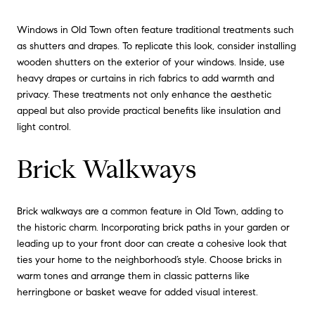
Windows in Old Town often feature traditional treatments such
as shutters and drapes. To replicate this look, consider installing
wooden shutters on the exterior of your windows. Inside, use
heavy drapes or curtains in rich fabrics to add warmth and
privacy. These treatments not only enhance the aesthetic
appeal but also provide practical benefits like insulation and
light control.
Brick Walkways
Brick walkways are a common feature in Old Town, adding to
the historic charm. Incorporating brick paths in your garden or
leading up to your front door can create a cohesive look that
ties your home to the neighborhood’s style. Choose bricks in
warm tones and arrange them in classic patterns like
herringbone or basket weave for added visual interest.