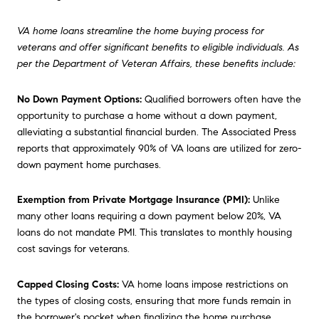
VA home loans streamline the home buying process for
veterans and offer significant benefits to eligible individuals. As
per the Department of Veteran Affairs, these benefits include:
No Down Payment Options:
Qualified borrowers often have the
opportunity to purchase a home without a down payment,
alleviating a substantial financial burden. The Associated Press
reports that approximately 90% of VA loans are utilized for zero-
down payment home purchases.
Exemption from Private Mortgage Insurance (PMI):
Unlike
many other loans requiring a down payment below 20%, VA
loans do not mandate PMI. This translates to monthly housing
cost savings for veterans.
Capped Closing Costs:
VA home loans impose restrictions on
the types of closing costs, ensuring that more funds remain in
the borrower's pocket when finalizing the home purchase.