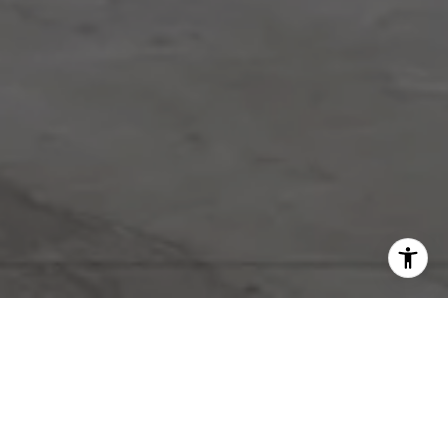
Work With Riggs
& Co
Riggs & Co. has established an award-winning real estate
practice with a vision that pays attention to detail and provides