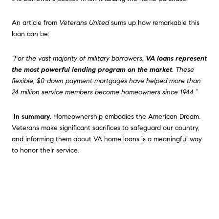
An article from
Veterans United
sums up how remarkable this
loan can be:
“For the vast majority of military borrowers,
VA loans represent
the most powerful lending program on the market
. These
flexible, $0-down payment mortgages have helped more than
24 million service members become homeowners since 1944.”
In summary
, Homeownership embodies the American Dream.
Veterans make significant sacrifices to safeguard our country,
and informing them about VA home loans is a meaningful way
to honor their service.