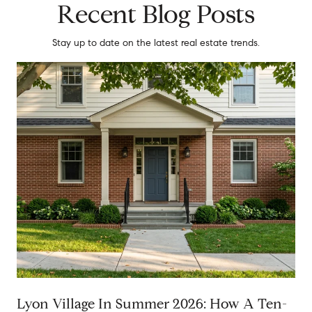
Recent Blog Posts
Stay up to date on the latest real estate trends.
Lyon Village In Summer 2026: How A Ten-