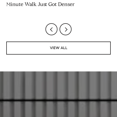
Minute Walk Just Got Denser
VIEW ALL