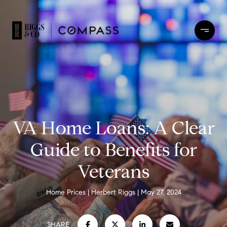
VA Home Loans: A Clear
Guide to Benefits for
Veterans
Home Prices
Herbert Riggs
May 27, 2024
SHARE