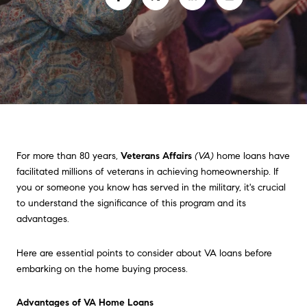
For more than 80 years,
Veterans Affairs
(VA)
home loans have
facilitated millions of veterans in achieving homeownership. If
you or someone you know has served in the military, it's crucial
to understand the significance of this program and its
advantages.
Here are essential points to consider about VA loans before
embarking on the home buying process.
Advantages of VA Home Loans