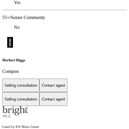
Yes
55+/Senior Community
No
Herbert Riggs
Compass
Selling consultation
Contact agent
Selling consultation
Contact agent
Listed by KW Metro Center