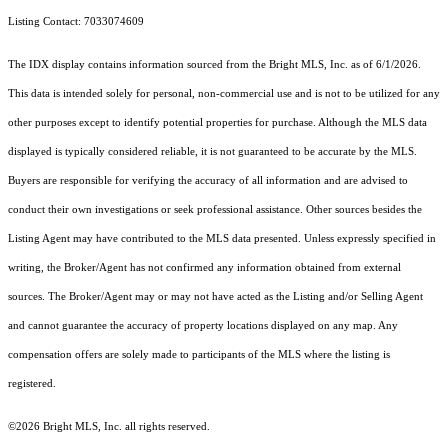
Listing Contact: 7033074609
The IDX display contains information sourced from the Bright MLS, Inc. as of 6/1/2026.
This data is intended solely for personal, non-commercial use and is not to be utilized for any
other purposes except to identify potential properties for purchase. Although the MLS data
displayed is typically considered reliable, it is not guaranteed to be accurate by the MLS.
Buyers are responsible for verifying the accuracy of all information and are advised to
conduct their own investigations or seek professional assistance. Other sources besides the
Listing Agent may have contributed to the MLS data presented. Unless expressly specified in
writing, the Broker/Agent has not confirmed any information obtained from external
sources. The Broker/Agent may or may not have acted as the Listing and/or Selling Agent
and cannot guarantee the accuracy of property locations displayed on any map. Any
compensation offers are solely made to participants of the MLS where the listing is
registered.
©2026 Bright MLS, Inc. all rights reserved.