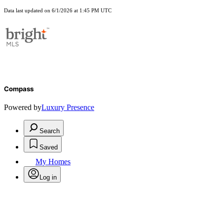
Data last updated on 6/1/2026 at 1:45 PM UTC
Compass
Powered by
Luxury Presence
Search
Saved
My Homes
Log in