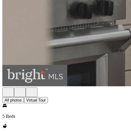
All photos
Virtual Tour
5 Beds