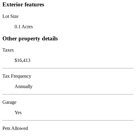
Exterior features
Lot Size
0.1 Acres
Other property details
Taxes
$16,413
Tax Frequency
Annually
Garage
Yes
Pets Allowed