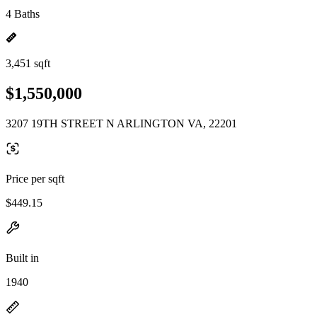
4 Baths
3,451 sqft
$1,550,000
3207 19TH STREET N ARLINGTON VA, 22201
Price per sqft
$449.15
Built in
1940