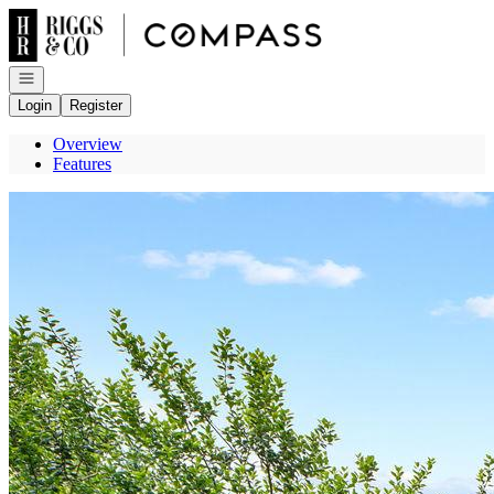
Go to: Homepage
Open navigation
Login
Register
Overview
Features