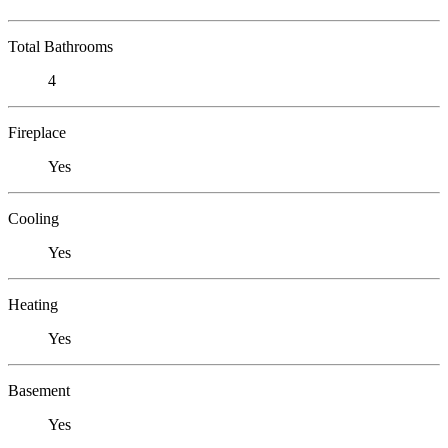
Total Bathrooms
4
Fireplace
Yes
Cooling
Yes
Heating
Yes
Basement
Yes