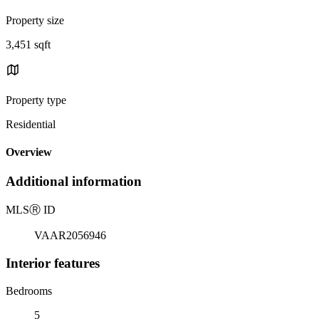
Property size
3,451 sqft
Property type
Residential
Overview
Additional information
MLS
Ⓡ
ID
VAAR2056946
Interior features
Bedrooms
5